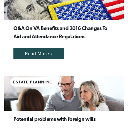
Q&A On VA Benefits and 2016 Changes To
Aid and Attendance Regulations
Read More »
ESTATE PLANNING
Potential problems with foreign wills