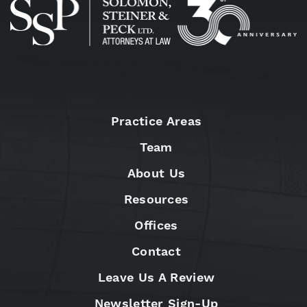
Practice Areas
Team
About Us
Resources
Offices
Contact
Leave Us A Review
Newsletter Sign-Up