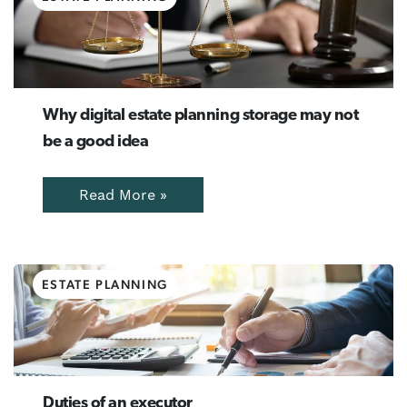
Why digital estate planning storage may not
be a good idea
Read More »
ESTATE PLANNING
Duties of an executor