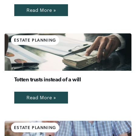
Read More »
ESTATE PLANNING
Totten trusts instead of a will
Read More »
ESTATE PLANNING