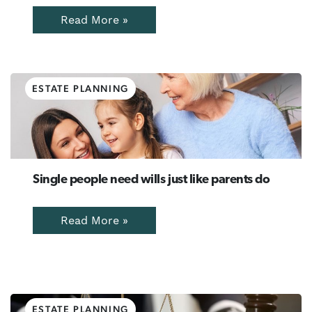
Read More »
ESTATE PLANNING
Single people need wills just like parents do
Read More »
ESTATE PLANNING