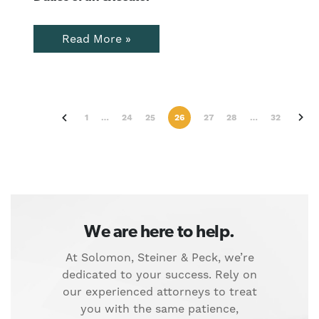
Read More »
chevron_right
chevron_right
1
…
24
25
26
27
28
…
32
We are here to help.
At Solomon, Steiner & Peck, we’re
dedicated to your success. Rely on
our experienced attorneys to treat
you with the same patience,