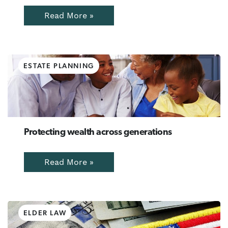
Read More »
ESTATE PLANNING
Protecting wealth across generations
Read More »
ELDER LAW