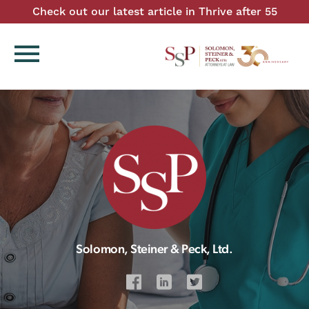
Check out our latest article in Thrive after 55
menu
Solomon, Steiner & Peck, Ltd.