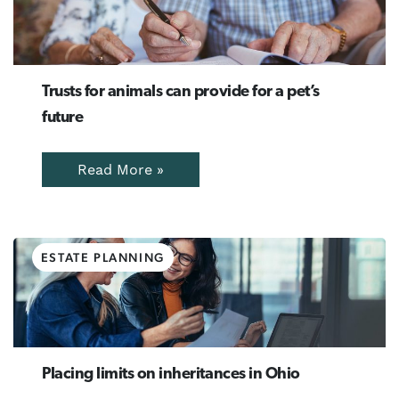
Trusts for animals can provide for a pet’s
future
Read More »
ESTATE PLANNING
Placing limits on inheritances in Ohio