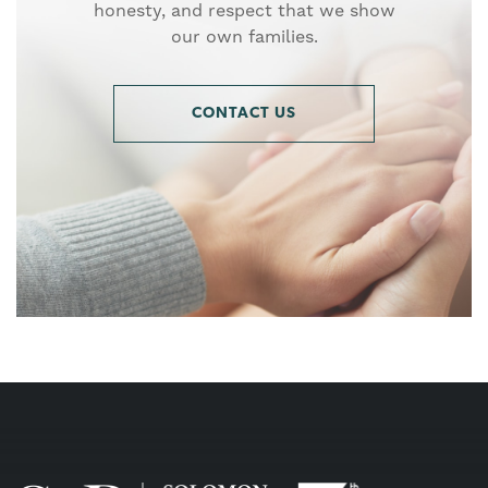
honesty, and respect that we show
our own families.
CONTACT US