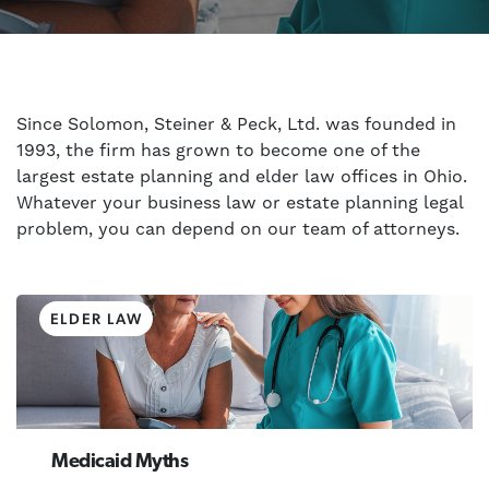
Since Solomon, Steiner & Peck, Ltd. was founded in
1993, the firm has grown to become one of the
largest estate planning and elder law offices in Ohio.
Whatever your business law or estate planning legal
problem, you can depend on our team of attorneys.
ELDER LAW
Medicaid Myths