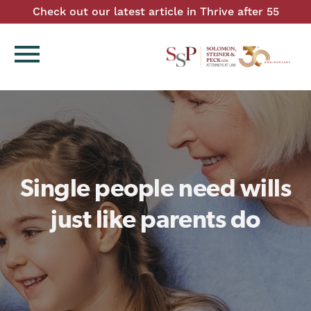
Check out our latest article in Thrive after 55
menu
Single people need wills
just like parents do