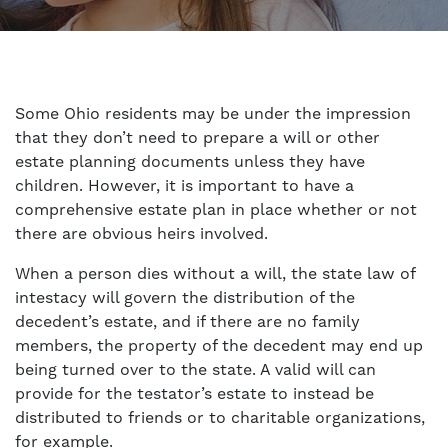
Some Ohio residents may be under the impression
that they don’t need to prepare a will or other
estate planning documents unless they have
children. However, it is important to have a
comprehensive estate plan in place whether or not
there are obvious heirs involved.
When a person dies without a will, the state law of
intestacy will govern the distribution of the
decedent’s estate, and if there are no family
members, the property of the decedent may end up
being turned over to the state. A valid will can
provide for the testator’s estate to instead be
distributed to friends or to charitable organizations,
for example.