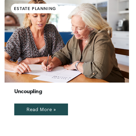
ESTATE PLANNING
Uncoupling
Read More »