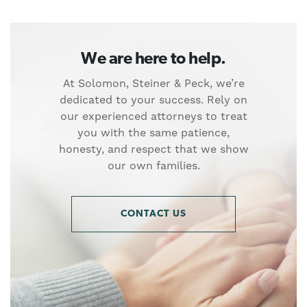
We are here to help.
At Solomon, Steiner & Peck, we’re
dedicated to your success. Rely on
our experienced attorneys to treat
you with the same patience,
honesty, and respect that we show
our own families.
CONTACT US