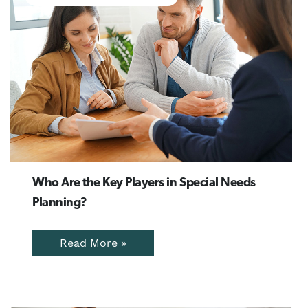
Who Are the Key Players in Special Needs
Planning?
Read More »