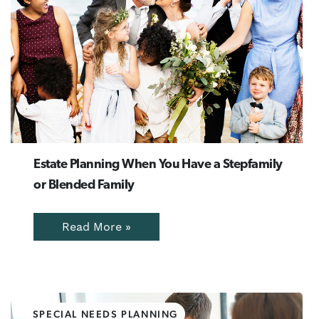
Estate Planning When You Have a Stepfamily
or Blended Family
Read More »
SPECIAL NEEDS PLANNING