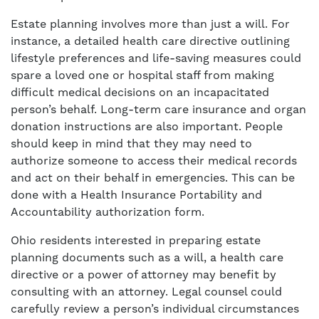
Estate planning involves more than just a will. For
instance, a detailed health care directive outlining
lifestyle preferences and life-saving measures could
spare a loved one or hospital staff from making
difficult medical decisions on an incapacitated
person’s behalf. Long-term care insurance and organ
donation instructions are also important. People
should keep in mind that they may need to
authorize someone to access their medical records
and act on their behalf in emergencies. This can be
done with a Health Insurance Portability and
Accountability authorization form.
Ohio residents interested in preparing estate
planning documents such as a will, a health care
directive or a power of attorney may benefit by
consulting with an attorney. Legal counsel could
carefully review a person’s individual circumstances