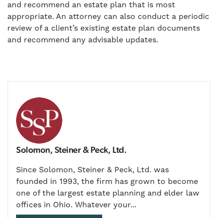
and recommend an estate plan that is most
appropriate. An attorney can also conduct a periodic
review of a client’s existing estate plan documents
and recommend any advisable updates.
Solomon, Steiner & Peck, Ltd.
Since Solomon, Steiner & Peck, Ltd. was
founded in 1993, the firm has grown to become
one of the largest estate planning and elder law
offices in Ohio. Whatever your...