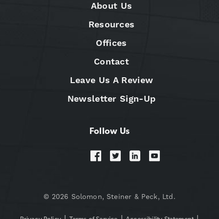
About Us
Resources
Offices
Contact
Leave Us A Review
Newsletter Sign-Up
Follow Us
© 2026 Solomon, Steiner & Peck, Ltd.
|
|
|