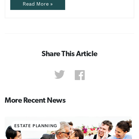
Read More »
Share This Article
More Recent News
ESTATE PLANNING