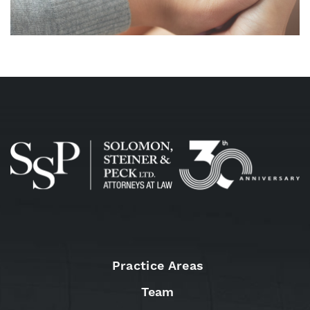
Practice Areas
Team