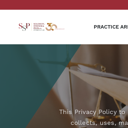
PRACTICE AR
This Privacy Policy t
collects, uses, m