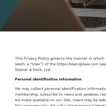
This Privacy Policy governs the manner in which 
(each, a “User”) of the https://ssandplaw.com (eac
Steiner & Peck, Ltd..
Personal identification information
We may collect personal identification information
membership, subscribe to news and updates, respon
we make available on our Site. Users may be aske
Site anonymously. We will collect personal identi