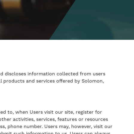
nd discloses information collected from users
 all products and services offered by Solomon,
d to, when Users visit our site, register for
her activities, services, features or resources
ess, phone number. Users may, however, visit our
submit such information to us. Users can always