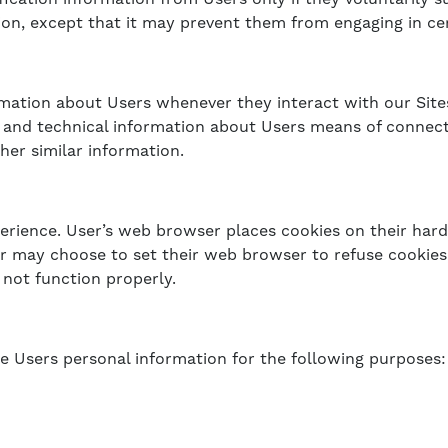
ion, except that it may prevent them from engaging in certa
rmation about Users whenever they interact with our Site
and technical information about Users means of connecti
her similar information.
erience. User’s web browser places cookies on their hard
may choose to set their web browser to refuse cookies, 
 not function properly.
e Users personal information for the following purposes: