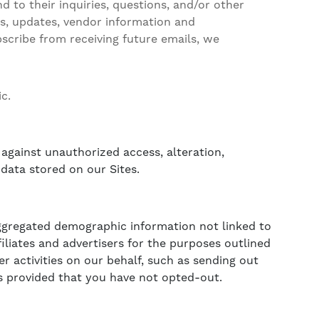
 to their inquiries, questions, and/or other
ews, updates, vendor information and
bscribe from receiving future emails, we
c.
against unauthorized access, alteration,
data stored on our Sites.
 aggregated demographic information not linked to
filiates and advertisers for the purposes outlined
r activities on our behalf, such as sending out
s provided that you have not opted-out.