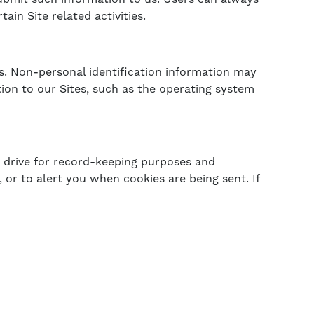
in Site related activities.
s. Non-personal identification information may
on to our Sites, such as the operating system
 drive for record-keeping purposes and
or to alert you when cookies are being sent. If