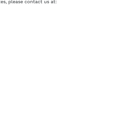
tes, please contact us at: