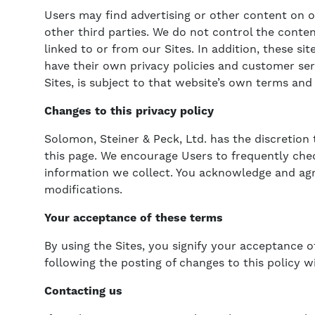
Users may find advertising or other content on our
other third parties. We do not control the conte
linked to or from our Sites. In addition, these si
have their own privacy policies and customer ser
Sites, is subject to that website’s own terms and 
Changes to this privacy policy
Solomon, Steiner & Peck, Ltd. has the discretion
this page. We encourage Users to frequently che
information we collect. You acknowledge and agree
modifications.
Your acceptance of these terms
By using the Sites, you signify your acceptance of
following the posting of changes to this policy 
Contacting us