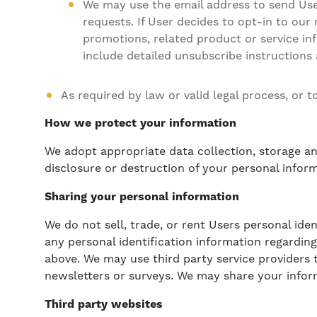
We may use the email address to send User
requests. If User decides to opt-in to our
promotions, related product or service inf
include detailed unsubscribe instructions
As required by law or valid legal process, or 
How we protect your information
We adopt appropriate data collection, storage an
disclosure or destruction of your personal infor
Sharing your personal information
We do not sell, trade, or rent Users personal id
any personal identification information regarding
above. We may use third party service providers t
newsletters or surveys. We may share your inform
Third party websites