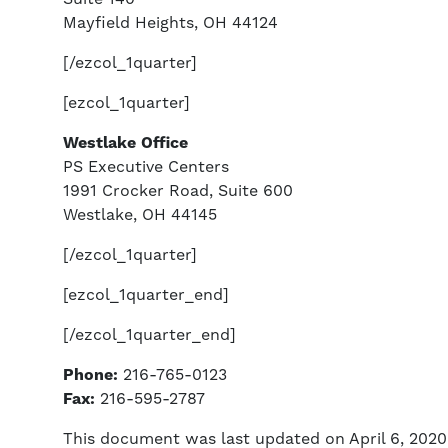
Mayfield Heights, OH 44124
[/ezcol_1quarter]
[ezcol_1quarter]
Westlake Office
PS Executive Centers
1991 Crocker Road, Suite 600
Westlake, OH 44145
[/ezcol_1quarter]
[ezcol_1quarter_end]
[/ezcol_1quarter_end]
Phone:
216-765-0123
Fax:
216-595-2787
This document was last updated on April 6, 2020