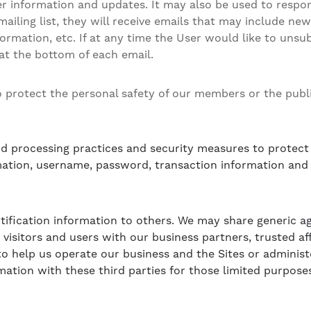
 information and updates. It may also be used to respond
 mailing list, they will receive emails that may include n
ormation, etc. If at any time the User would like to unsu
 at the bottom of each email.
to protect the personal safety of our members or the publi
d processing practices and security measures to protect 
mation, username, password, transaction information and 
entification information to others. We may share generic
 visitors and users with our business partners, trusted af
o help us operate our business and the Sites or administe
ation with these third parties for those limited purpose