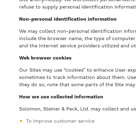
refuse to supply personal identification informat
Non-personal identification information
We may collect non-personal identification info
include the browser name, the type of computer 
and the Internet service providers utilized and ot
Web browser cookies
Our Sites may use “cookies” to enhance User exp
sometimes to track information about them. User 
they do so, note that some parts of the Site may
How we use collected information
Solomon, Steiner & Peck, Ltd. may collect and us
To improve customer service