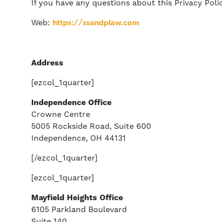
If you have any questions about this Privacy Polic
Web:
https://ssandplaw.com
Address
[ezcol_1quarter]
Independence Office
Crowne Centre
5005 Rockside Road, Suite 600
Independence, OH 44131
[/ezcol_1quarter]
[ezcol_1quarter]
Mayfield Heights Office
6105 Parkland Boulevard
Suite 140