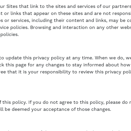
 Sites that link to the sites and services of our partners
nt or links that appear on these sites and are not respon
tes or services, including their content and links, may be
vice policies. Browsing and interaction on any other webs
policies.
 to update this privacy policy at any time. When we do, w
ck this page for any changes to stay informed about how 
 that it is your responsibility to review this privacy po
 this policy. If you do not agree to this policy, please do
will be deemed your acceptance of those changes.