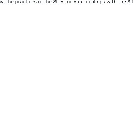
y, the practices of the Sites, or your dealings with the Si