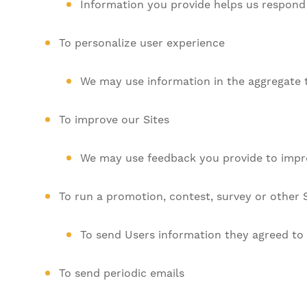
Information you provide helps us respond 
To personalize user experience
We may use information in the aggregate 
To improve our Sites
We may use feedback you provide to impro
To run a promotion, contest, survey or other S
To send Users information they agreed to r
To send periodic emails