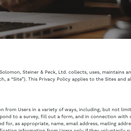
Solomon, Steiner & Peck, Ltd. collects, uses, maintains a
h, a “Site”). This Privacy Policy applies to the Sites and
 from Users in a variety of ways, including, but not limite
d to a survey, fill out a form, and in connection with ot
d for, as appropriate, name, email address, mailing addr
fication information from Users only if they voluntarily 