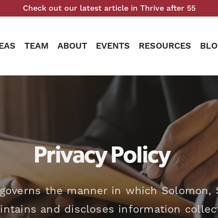
Check out our latest article in Thrive after 55
EAS
TEAM
ABOUT
EVENTS
RESOURCES
BLO
Privacy Policy
o governs the manner in which Solomon, S
aintains and discloses information colle