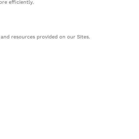
e efficiently.
and resources provided on our Sites.