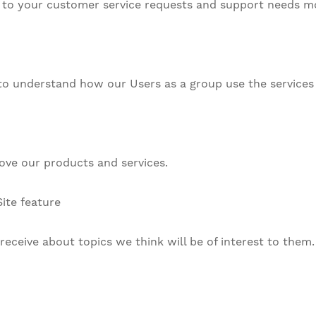
to your customer service requests and support needs mor
to understand how our Users as a group use the services 
ve our products and services.
ite feature
eceive about topics we think will be of interest to them.