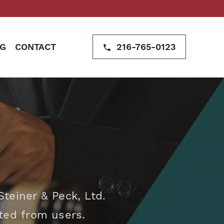
G
CONTACT
216-765-0123
teiner & Peck, Ltd.
cted from users.