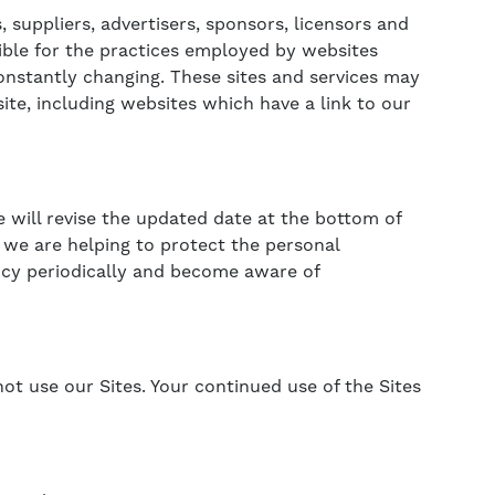
, suppliers, advertisers, sponsors, licensors and
sible for the practices employed by websites
 constantly changing. These sites and services may
ite, including websites which have a link to our
e will revise the updated date at the bottom of
we are helping to protect the personal
licy periodically and become aware of
 not use our Sites. Your continued use of the Sites