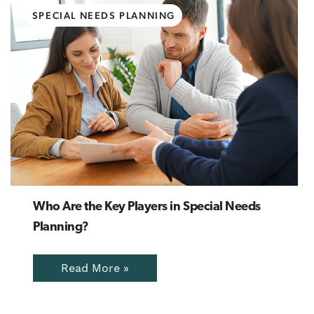
SPECIAL NEEDS PLANNING
Who Are the Key Players in Special Needs
Planning?
Read More »