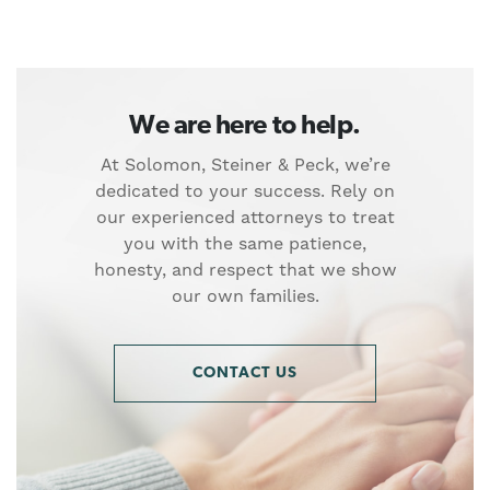
We are here to help.
At Solomon, Steiner & Peck, we’re
dedicated to your success. Rely on
our experienced attorneys to treat
you with the same patience,
honesty, and respect that we show
our own families.
CONTACT US