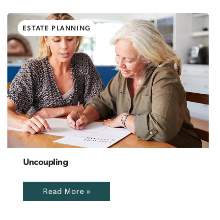
ESTATE PLANNING
Uncoupling
Read More »