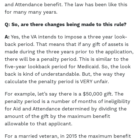
and Attendance benefit. The law has been like this
for many many years.
Q: So, are there changes being made to this rule?
A:
Yes, the VA intends to impose a three year look-
back period. That means that if any gift of assets is
made during the three years prior to the application,
there will be a penalty period. This is similar to the
five-year lookback period for Medicaid. So, the look
back is kind of understandable. But, the way they
calculate the penalty period is VERY unfair.
For example, let’s say there is a $50,000 gift. The
penalty period is a number of months of ineligibility
for Aid and Attendance determined by dividing the
amount of the gift by the maximum benefit
allowable to that applicant.
For a married veteran, in 2015 the maximum benefit