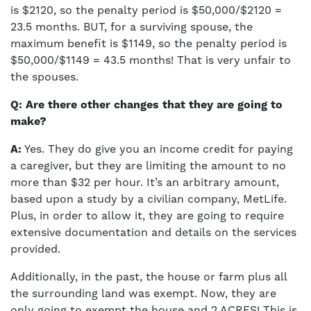
is $2120, so the penalty period is $50,000/$2120 =
23.5 months. BUT, for a surviving spouse, the
maximum benefit is $1149, so the penalty period is
$50,000/$1149 = 43.5 months! That is very unfair to
the spouses.
Q: Are there other changes that they are going to
make?
A:
Yes. They do give you an income credit for paying
a caregiver, but they are limiting the amount to no
more than $32 per hour. It’s an arbitrary amount,
based upon a study by a civilian company, MetLife.
Plus, in order to allow it, they are going to require
extensive documentation and details on the services
provided.
Additionally, in the past, the house or farm plus all
the surrounding land was exempt. Now, they are
only going to exempt the house and 2 ACRES! This is