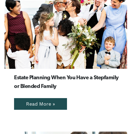
Estate Planning When You Have a Stepfamily
or Blended Family
Read More »