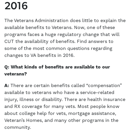
2016
The Veterans Administration does little to explain the
available benefits to Veterans. Now, one of these
programs faces a huge regulatory change that will
CUT the availability of benefits. Find answers to
some of the most common questions regarding
changes to VA benefits in 2016.
Q: What kinds of benefits are available to our
veterans?
A:
There are certain benefits called “compensation”
available to veterans who have a service-related
injury, illness or disability. There are health insurance
and RX coverage for many vets. Most people know
about college help for vets, mortgage assistance,
Veteran’s Homes, and many other programs in the
community.