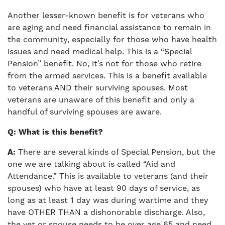
Another lesser-known benefit is for veterans who
are aging and need financial assistance to remain in
the community, especially for those who have health
issues and need medical help. This is a “Special
Pension” benefit. No, it’s not for those who retire
from the armed services. This is a benefit available
to veterans AND their surviving spouses. Most
veterans are unaware of this benefit and only a
handful of surviving spouses are aware.
Q: What is this benefit?
A:
There are several kinds of Special Pension, but the
one we are talking about is called “Aid and
Attendance.” This is available to veterans (and their
spouses) who have at least 90 days of service, as
long as at least 1 day was during wartime and they
have OTHER THAN a dishonorable discharge. Also,
the vet or spouse needs to be over age 65 and need