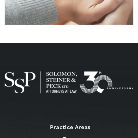
Practice Areas