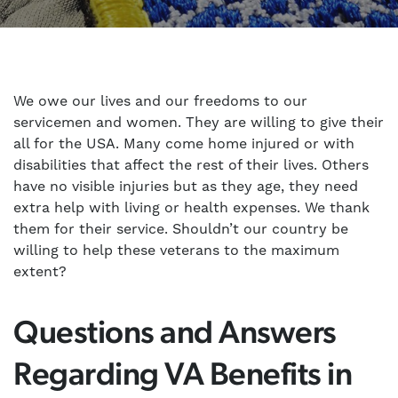
We owe our lives and our freedoms to our
servicemen and women. They are willing to give their
all for the USA. Many come home injured or with
disabilities that affect the rest of their lives. Others
have no visible injuries but as they age, they need
extra help with living or health expenses. We thank
them for their service. Shouldn’t our country be
willing to help these veterans to the maximum
extent?
Questions and Answers
Regarding VA Benefits in