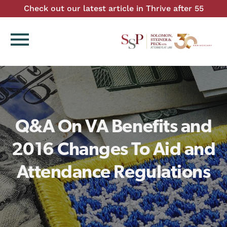
Check out our latest article in Thrive after 55
menu
Q&A On VA Benefits and
2016 Changes To Aid and
Attendance Regulations