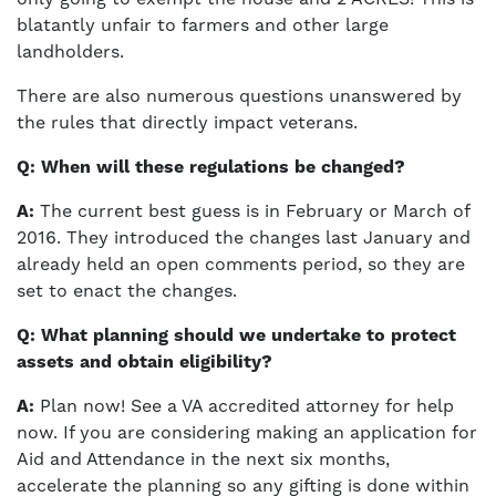
blatantly unfair to farmers and other large
landholders.
There are also numerous questions unanswered by
the rules that directly impact veterans.
Q: When will these regulations be changed?
A:
The current best guess is in February or March of
2016. They introduced the changes last January and
already held an open comments period, so they are
set to enact the changes.
Q: What planning should we undertake to protect
assets and obtain eligibility?
A:
Plan now! See a VA accredited attorney for help
now. If you are considering making an application for
Aid and Attendance in the next six months,
accelerate the planning so any gifting is done within