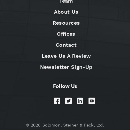
Team
About Us
Resources
Offices
Contact
Leave Us A Review
Newsletter Sign-Up
Follow Us
© 2026 Solomon, Steiner & Peck, Ltd.