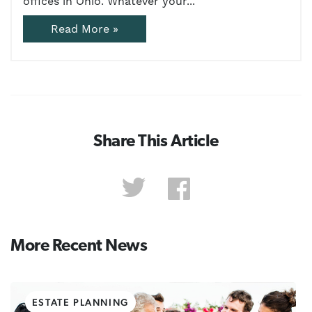
offices in Ohio. Whatever your...
Read More »
Share This Article
More Recent News
ESTATE PLANNING