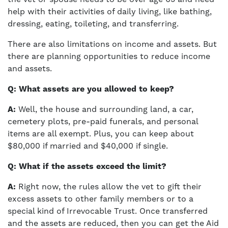
help with their activities of daily living, like bathing,
dressing, eating, toileting, and transferring.
There are also limitations on income and assets. But
there are planning opportunities to reduce income
and assets.
Q: What assets are you allowed to keep?
A:
Well, the house and surrounding land, a car,
cemetery plots, pre-paid funerals, and personal
items are all exempt. Plus, you can keep about
$80,000 if married and $40,000 if single.
Q: What if the assets exceed the limit?
A:
Right now, the rules allow the vet to gift their
excess assets to other family members or to a
special kind of Irrevocable Trust. Once transferred
and the assets are reduced, then you can get the Aid