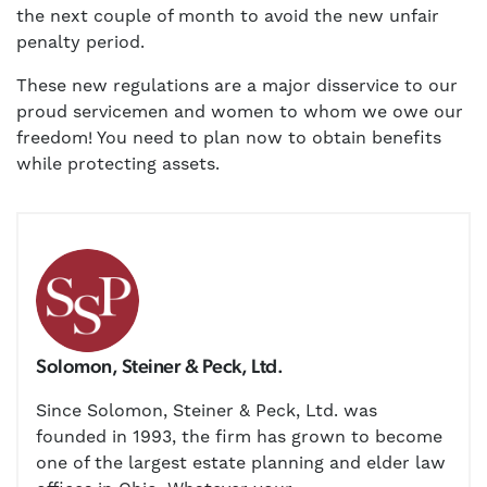
the next couple of month to avoid the new unfair
penalty period.
These new regulations are a major disservice to our
proud servicemen and women to whom we owe our
freedom! You need to plan now to obtain benefits
while protecting assets.
Solomon, Steiner & Peck, Ltd.
Since Solomon, Steiner & Peck, Ltd. was
founded in 1993, the firm has grown to become
one of the largest estate planning and elder law