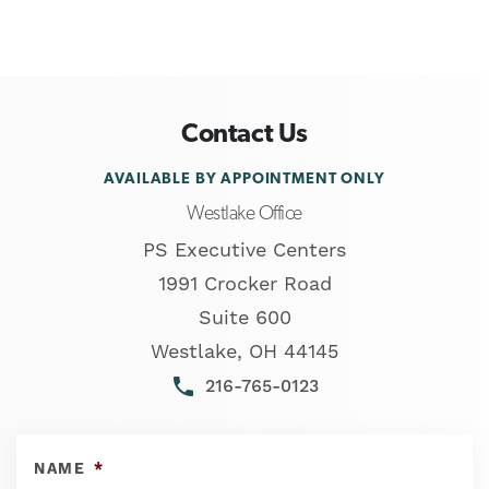
Contact Us
AVAILABLE BY APPOINTMENT ONLY
Westlake Office
PS Executive Centers
1991 Crocker Road
Suite 600
Westlake
,
OH
44145
phone
216-765-0123
NAME
*