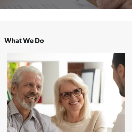
What We Do