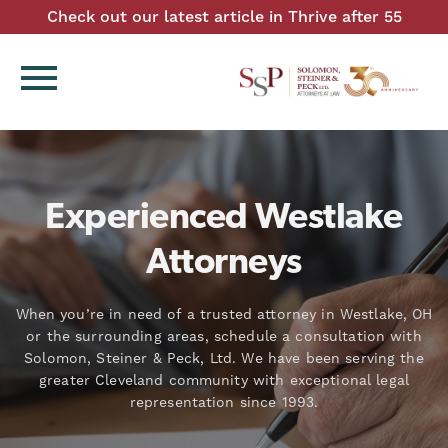
Check out our latest article in Thrive after 55
menu
Experienced Westlake
Attorneys
When you’re in need of a trusted attorney in Westlake, OH
or the surrounding areas, schedule a consultation with
Solomon, Steiner & Peck, Ltd. We have been serving the
greater Cleveland community with exceptional legal
representation since 1993.