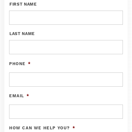
FIRST NAME
LAST NAME
PHONE
*
EMAIL
*
HOW CAN WE HELP YOU?
*