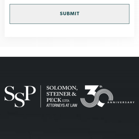
MEMBER
OF
THE
FIRM
DOES
NOT
ESTABLISH
AN
ATTORNEY-
CLIENT
RELATIONSHIP.
CONFIDENTIAL
OR
TIME-
SENSITIVE
INFORMATION
SHOULD
NOT
BE
SENT
THROUGH
THIS
FORM.
*