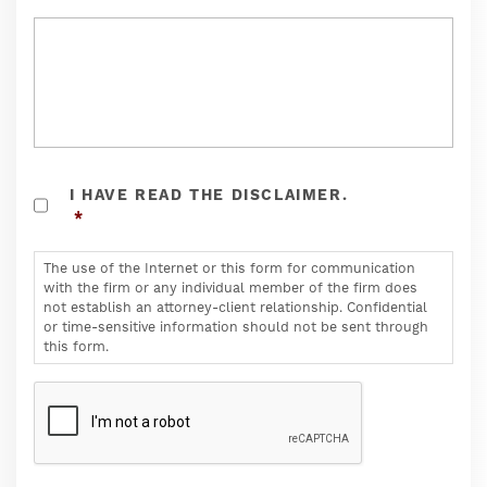
THE
I HAVE READ THE DISCLAIMER.
USE
*
OF
THE
INTERNET
The use of the Internet or this form for communication
OR
with the firm or any individual member of the firm does
THIS
not establish an attorney-client relationship. Confidential
FORM
or time-sensitive information should not be sent through
FOR
this form.
COMMUNICATION
WITH
CAPTCHA
THE
FIRM
OR
ANY
INDIVIDUAL