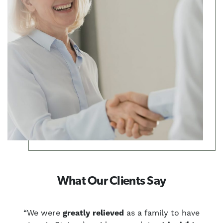
What Our Clients Say
u
“We were
greatly relieved
as a family to have
“W