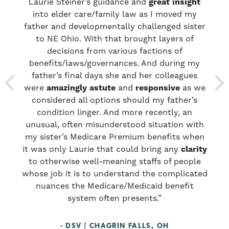
sm
Laurie Steiner’s guidance and
great insight
y
ths
into elder care/family law as I moved my
y
father and developmentally challenged sister
p
uld
to NE Ohio. With that brought layers of
r
decisions from various factions of
benefits/laws/governances. And during my
f
father’s final days she and her colleagues
were
amazingly astute
and
responsive
as we
considered all options should my father’s
condition linger. And more recently, an
unusual, often misunderstood situation with
my sister’s Medicare Premium benefits when
it was only Laurie that could bring any
clarity
to otherwise well-meaning staffs of people
whose job it is to understand the complicated
nuances the Medicare/Medicaid benefit
system often presents.”
- DSV | CHAGRIN FALLS, OH