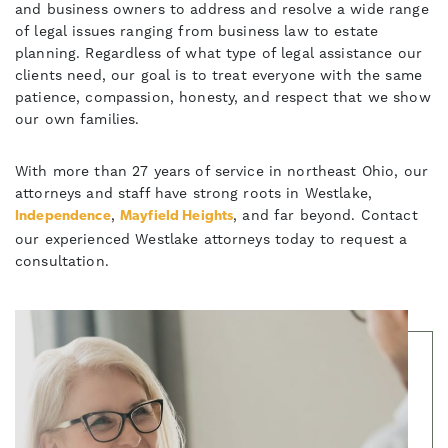
and business owners to address and resolve a wide range
of legal issues ranging from business law to estate
planning. Regardless of what type of legal assistance our
clients need, our goal is to treat everyone with the same
patience, compassion, honesty, and respect that we show
our own families.
With more than 27 years of service in northeast Ohio, our
attorneys and staff have strong roots in Westlake,
,
, and far beyond. Contact
Independence
Mayfield Heights
our experienced Westlake attorneys today to request a
consultation.