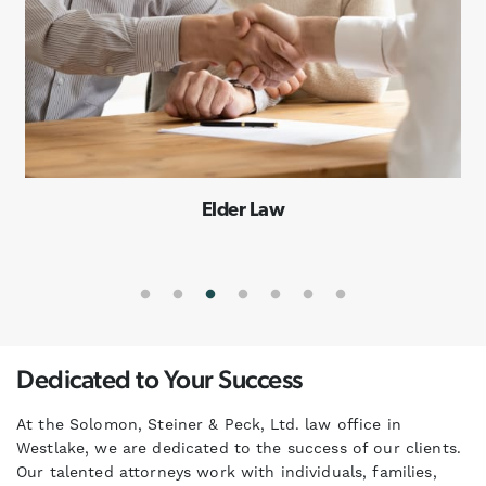
Special Needs Planning
Dedicated to Your Success
At the Solomon, Steiner & Peck, Ltd. law office in
Westlake, we are dedicated to the success of our clients.
Our talented attorneys work with individuals, families,