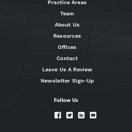
Practice Areas
Team
About Us
Resources
Offices
Contact
Leave Us A Review
Newsletter Sign-Up
Follow Us