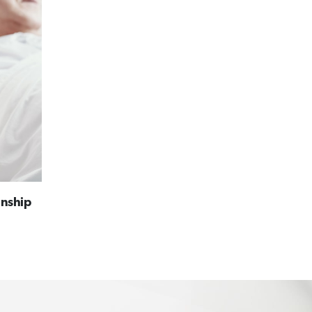
anship