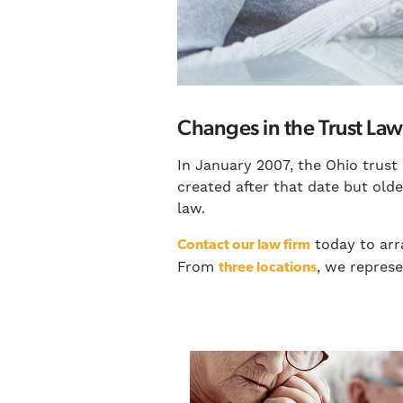
Changes in the Trust Law
In January 2007, the Ohio trust
created after that date but old
law.
today to arr
Contact our law firm
From
, we repres
three locations