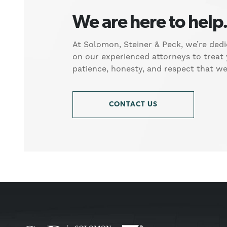
We are here to help
At Solomon, Steiner & Peck, we’re dedi
on our experienced attorneys to treat
patience, honesty, and respect that w
CONTACT US