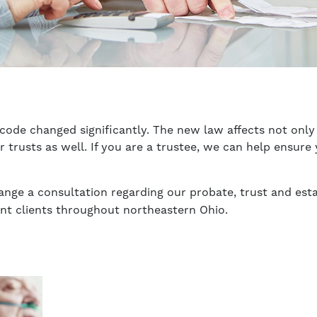
 code changed significantly. The new law affects not only 
er trusts as well. If you are a trustee, we can help ensu
ange a consultation regarding our probate, trust and esta
ent clients throughout northeastern Ohio.