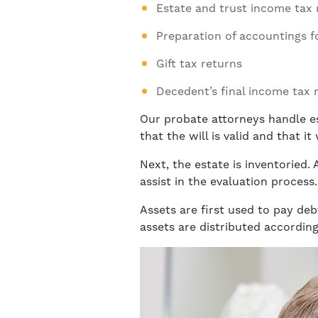
Estate and trust income tax 
Preparation of accountings f
Gift tax returns
Decedent’s final income tax 
Our probate attorneys handle es
that the will is valid and that i
Next, the estate is inventoried.
assist in the evaluation process.
Assets are first used to pay deb
assets are distributed according