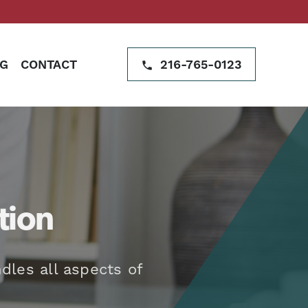
G
CONTACT
216-765-0123
tion
dles all aspects of