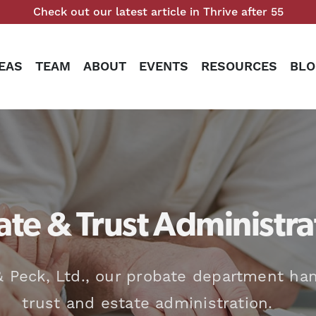
Check out our latest article in Thrive after 55
EAS
TEAM
ABOUT
EVENTS
RESOURCES
BLO
te & Trust Administra
 Peck, Ltd., our probate department han
trust and estate administration.