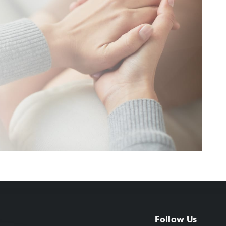
Follow Us