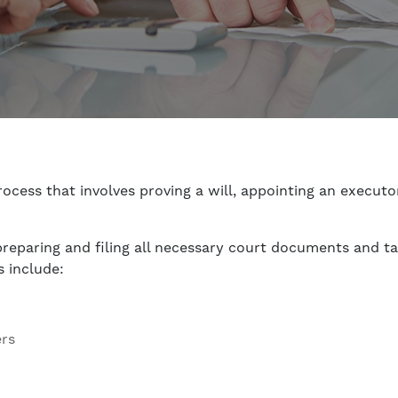
ocess that involves proving a will, appointing an executor
 preparing and filing all necessary court documents and t
s include:
ers