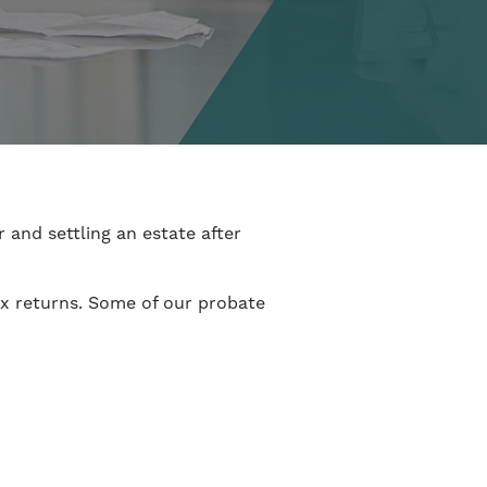
 and settling an estate after
ax returns. Some of our probate