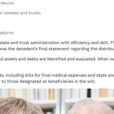
returns
or estates and trusts
returns
tate and trust administration with efficiency and skill. 
t was the decedent’s final statement regarding the distribu
 All assets and debts are identified and evaluated. When n
ts, including bills for final medical expenses and state a
 to those designated as beneficiaries in the will.