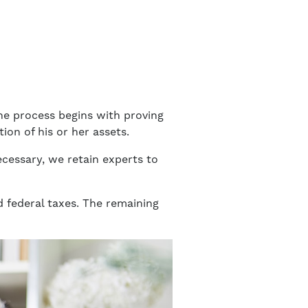
The process begins with proving
tion of his or her assets.
ecessary, we retain experts to
nd federal taxes. The remaining