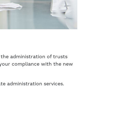
the administration of trusts
re your compliance with the new
te administration services.