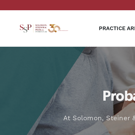
PRACTICE AR
Proba
At Solomon, Steiner &