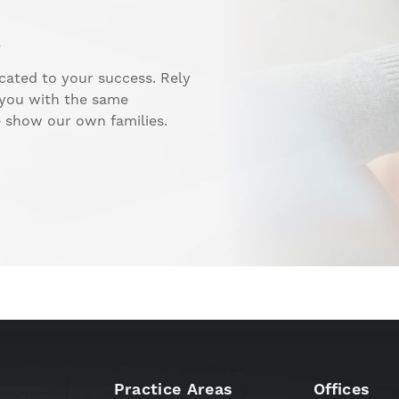
.
cated to your success. Rely
 you with the same
e show our own families.
Practice Areas
Offices