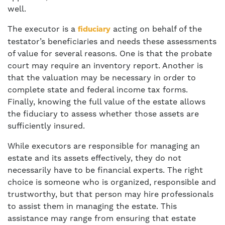
well.
The executor is a
acting on behalf of the
fiduciary
testator’s beneficiaries and needs these assessments
of value for several reasons. One is that the probate
court may require an inventory report. Another is
that the valuation may be necessary in order to
complete state and federal income tax forms.
Finally, knowing the full value of the estate allows
the fiduciary to assess whether those assets are
sufficiently insured.
While executors are responsible for managing an
estate and its assets effectively, they do not
necessarily have to be financial experts. The right
choice is someone who is organized, responsible and
trustworthy, but that person may hire professionals
to assist them in managing the estate. This
assistance may range from ensuring that estate