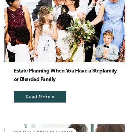
Estate Planning When You Have a Stepfamily
or Blended Family
Read More »