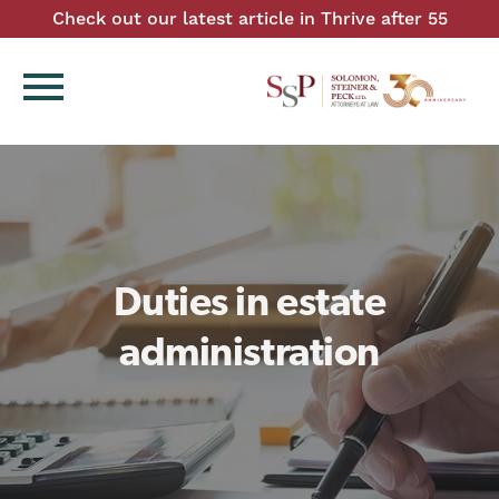
Check out our latest article in Thrive after 55
menu
Duties in estate
administration