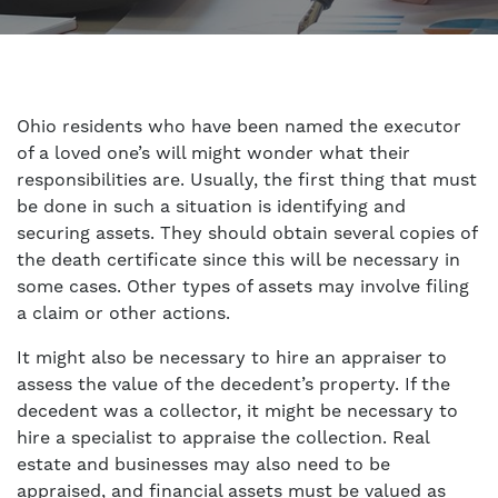
Ohio residents who have been named the executor
of a loved one’s will might wonder what their
responsibilities are. Usually, the first thing that must
be done in such a situation is identifying and
securing assets. They should obtain several copies of
the death certificate since this will be necessary in
some cases. Other types of assets may involve filing
a claim or other actions.
It might also be necessary to hire an appraiser to
assess the value of the decedent’s property. If the
decedent was a collector, it might be necessary to
hire a specialist to appraise the collection. Real
estate and businesses may also need to be
appraised, and financial assets must be valued as