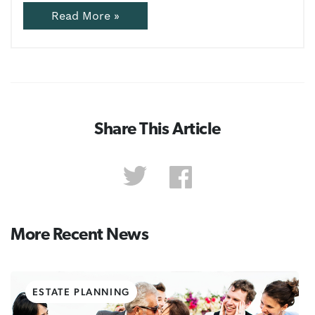
Read More »
Share This Article
More Recent News
ESTATE PLANNING