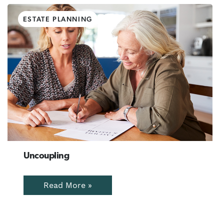
ESTATE PLANNING
Uncoupling
Read More »