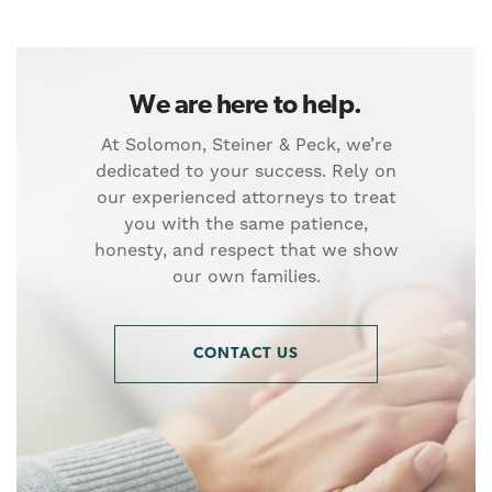
We are here to help.
At Solomon, Steiner & Peck, we’re
dedicated to your success. Rely on
our experienced attorneys to treat
you with the same patience,
honesty, and respect that we show
our own families.
CONTACT US