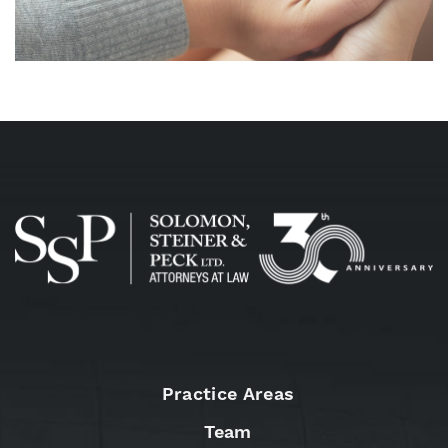
Practice Areas
Team