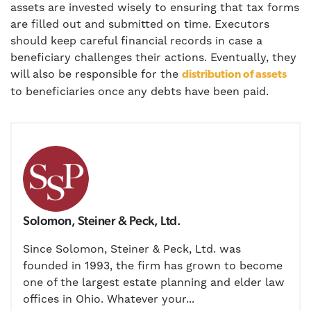
assets are invested wisely to ensuring that tax forms
are filled out and submitted on time. Executors
should keep careful financial records in case a
beneficiary challenges their actions. Eventually, they
will also be responsible for the
distribution of assets
to beneficiaries once any debts have been paid.
Solomon, Steiner & Peck, Ltd.
Since Solomon, Steiner & Peck, Ltd. was
founded in 1993, the firm has grown to become
one of the largest estate planning and elder law
offices in Ohio. Whatever your...