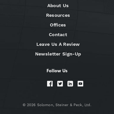
About Us
Resources
Offices
Contact
Leave Us A Review
Newsletter Sign-Up
Follow Us
© 2026 Solomon, Steiner & Peck, Ltd.