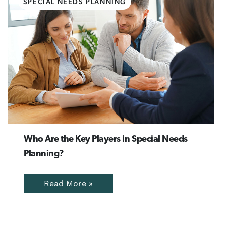
SPECIAL NEEDS PLANNING
Who Are the Key Players in Special Needs
Planning?
Read More »