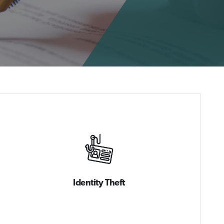
Identity Theft