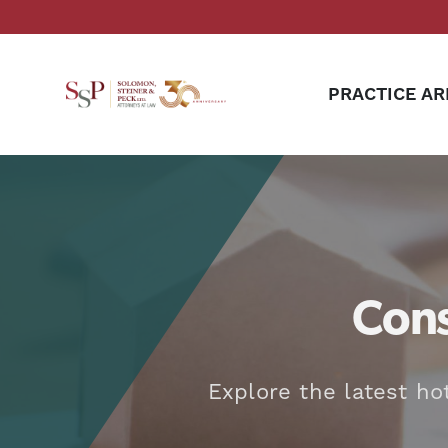
PRACTICE AR
Cons
Explore the latest ho