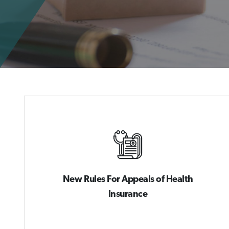
New Rules For Appeals of Health
Insurance