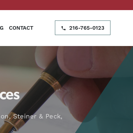
G
CONTACT
216-765-0123
ces
on, Steiner & Peck,