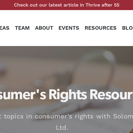
Check out our latest article in Thrive after 55
EAS
TEAM
ABOUT
EVENTS
RESOURCES
BLO
umer's Rights Resour
t topics in consumer's rights with Solom
Ltd.