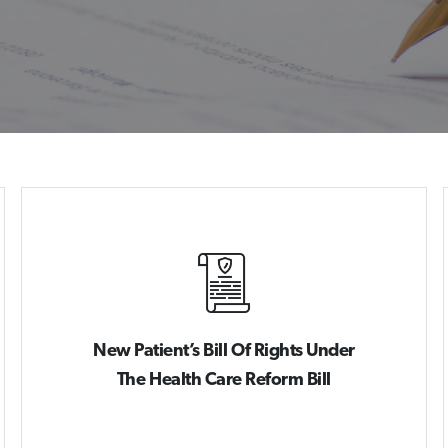
New Patient’s Bill Of Rights Under
The Health Care Reform Bill