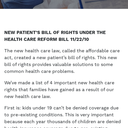
NEW PATIENT’S BILL OF RIGHTS UNDER THE
HEALTH CARE REFORM BILL 11/22/10
The new health care law, called the affordable care
act, created a new patient’s bill of rights. This new
bill of rights provides valuable solutions to some
common health care problems.
We’ve made a list of 4 important new health care
rights that families have gained as a result of our
new health care law.
First is: kids under 19 can’t be denied coverage due
to pre-existing conditions. This is very important
because each year thousands of children are denied