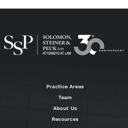
Practice Areas
Team
About Us
Resources