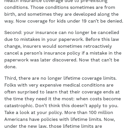
health insurance coverage due to pre-existing
conditions. Those conditions sometimes are from
birth, and sometimes they are developed along the
way. Now coverage for kids under 19 can’t be denied.
Second: your insurance can no longer be cancelled
due to mistakes in your paperwork. Before this law
change, insurers would sometimes retroactively
cancel a person’s insurance policy if a mistake in the
paperwork was later discovered. Now that can’t be
done.
Third, there are no longer lifetime coverage limits.
Folks with very expensive medical conditions are
often surprised to learn that their coverage ends at
the time they need it the most: when costs become
catastrophic. Don’t think this doesn’t apply to you.
Take a look at your policy. More than 100 million
Americans have policies with lifetime limits. Now,
under the new law, those lifetime limits are