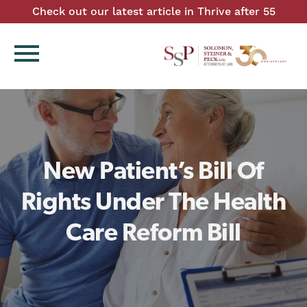
Check out our latest article in Thrive after 55
menu
New Patient’s Bill Of
Rights Under The Health
Care Reform Bill