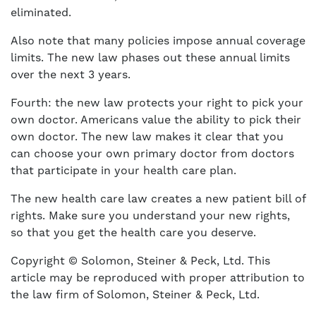
eliminated.
Also note that many policies impose annual coverage
limits. The new law phases out these annual limits
over the next 3 years.
Fourth: the new law protects your right to pick your
own doctor. Americans value the ability to pick their
own doctor. The new law makes it clear that you
can choose your own primary doctor from doctors
that participate in your health care plan.
The new health care law creates a new patient bill of
rights. Make sure you understand your new rights,
so that you get the health care you deserve.
Copyright © Solomon, Steiner & Peck, Ltd. This
article may be reproduced with proper attribution to
the law firm of Solomon, Steiner & Peck, Ltd.