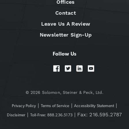
Offices
Contact
Leave Us A Review
Newsletter Sign-Up
Follow Us
© 2026 Solomon, Steiner & Peck, Ltd.
|
|
|
Privacy Policy
Terms of Service
Accessibility Statement
|
| Fax: 216.595.2787
Disclaimer
Toll-Free: 888.236.5173