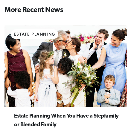
More Recent News
ESTATE PLANNING
Estate Planning When You Have a Stepfamily
or Blended Family