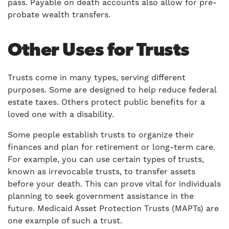
pass. Payable on death accounts also allow for pre-
probate wealth transfers.
Other Uses for Trusts
Trusts come in many types, serving different
purposes. Some are designed to help reduce federal
estate taxes. Others protect public benefits for a
loved one with a disability.
Some people establish trusts to organize their
finances and plan for retirement or long-term care.
For example, you can use certain types of trusts,
known as irrevocable trusts, to transfer assets
before your death. This can prove vital for individuals
planning to seek government assistance in the
future. Medicaid Asset Protection Trusts (MAPTs) are
one example of such a trust.