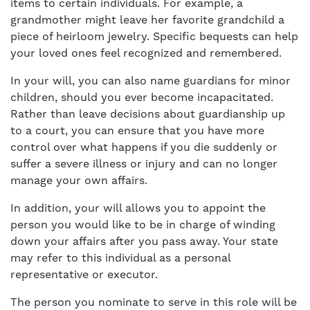
items to certain individuals. For example, a
grandmother might leave her favorite grandchild a
piece of heirloom jewelry. Specific bequests can help
your loved ones feel recognized and remembered.
In your will, you can also name guardians for minor
children, should you ever become incapacitated.
Rather than leave decisions about guardianship up
to a court, you can ensure that you have more
control over what happens if you die suddenly or
suffer a severe illness or injury and can no longer
manage your own affairs.
In addition, your will allows you to appoint the
person you would like to be in charge of winding
down your affairs after you pass away. Your state
may refer to this individual as a personal
representative or executor.
The person you nominate to serve in this role will be