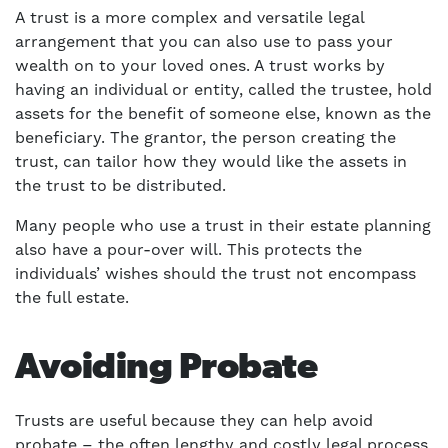
A trust is a more complex and versatile legal
arrangement that you can also use to pass your
wealth on to your loved ones. A trust works by
having an individual or entity, called the trustee, hold
assets for the benefit of someone else, known as the
beneficiary. The grantor, the person creating the
trust, can tailor how they would like the assets in
the trust to be distributed.
Many people who use a trust in their estate planning
also have a pour-over will. This protects the
individuals’ wishes should the trust not encompass
the full estate.
Avoiding Probate
Trusts are useful because they can help avoid
probate – the often lengthy and costly legal process