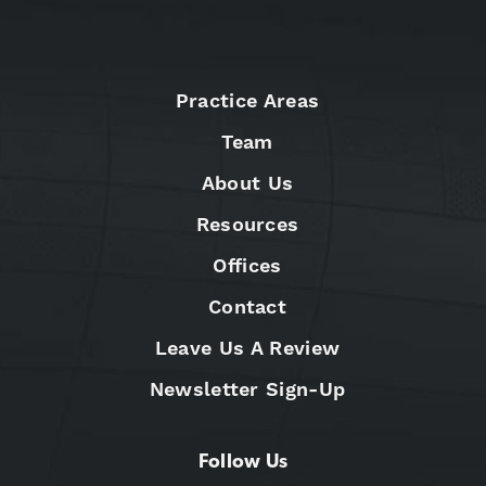
Practice Areas
Team
About Us
Resources
Offices
Contact
Leave Us A Review
Newsletter Sign-Up
Follow Us