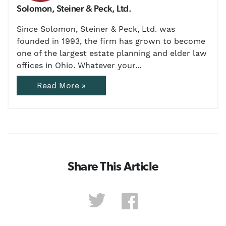
Solomon, Steiner & Peck, Ltd.
Since Solomon, Steiner & Peck, Ltd. was
founded in 1993, the firm has grown to become
one of the largest estate planning and elder law
offices in Ohio. Whatever your...
Read More »
Share This Article