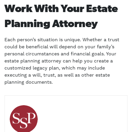
Work With Your Estate
Planning Attorney
Each person’s situation is unique. Whether a trust
could be beneficial will depend on your family’s
personal circumstances and financial goals. Your
estate planning attorney can help you create a
customized legacy plan, which may include
executing a will, trust, as well as other estate
planning documents.