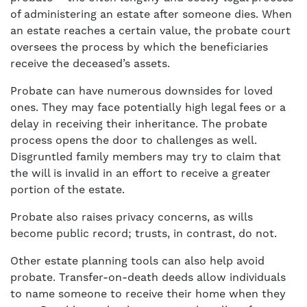
of administering an estate after someone dies. When
an estate reaches a certain value, the probate court
oversees the process by which the beneficiaries
receive the deceased’s assets.
Probate can have numerous downsides for loved
ones. They may face potentially high legal fees or a
delay in receiving their inheritance. The probate
process opens the door to challenges as well.
Disgruntled family members may try to claim that
the will is invalid in an effort to receive a greater
portion of the estate.
Probate also raises privacy concerns, as wills
become public record; trusts, in contrast, do not.
Other estate planning tools can also help avoid
probate. Transfer-on-death deeds allow individuals
to name someone to receive their home when they