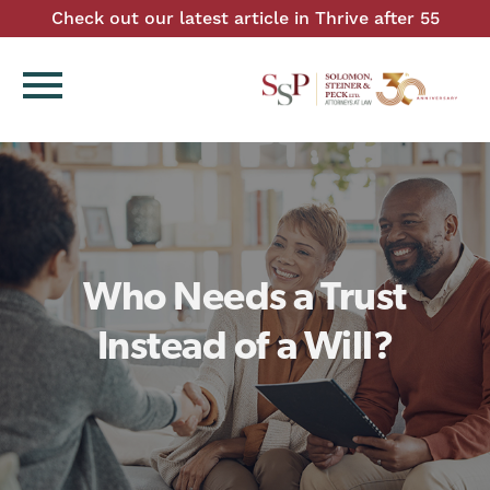
Check out our latest article in Thrive after 55
menu
Who Needs a Trust
Instead of a Will?