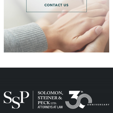
CONTACT US