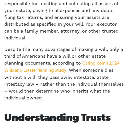
responsible for locating and collecting all assets of
your estate, paying final expenses and any debts,
filing tax returns, and ensuring your assets are
distributed as specified in your will. Your executor
can be a family member, attorney, or other trusted
individual.
Despite the many advantages of making a will, only a
third of Americans have a will or other estate
planning documents, according to
Caring.com’s 2024
. When someone dies
Wills and Estate Planning Study
without a will, they pass away intestate. State
intestacy law – rather than the individual themselves
– would then determine who inherits what the
individual owned.
Understanding Trusts