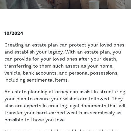
10/2024
Creating an estate plan can protect your loved ones
and establish your legacy. With an estate plan, you
can provide for your loved ones after your death,
transferring to them such assets as your home,
vehicle, bank accounts, and personal possessions,
including sentimental items.
An estate planning attorney can assist in structuring
your plan to ensure your wishes are followed. They
also are experts in creating legal documents that will
transfer your hard-earned wealth as seamlessly as
possible to those you love.