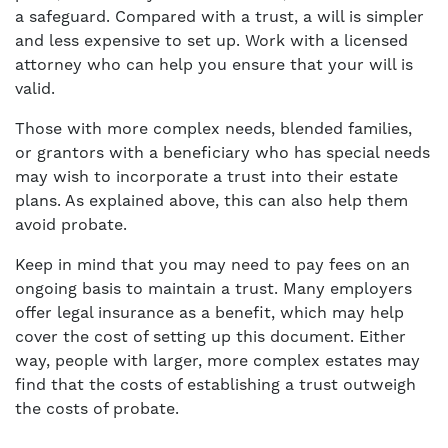
a safeguard. Compared with a trust, a will is simpler
and less expensive to set up. Work with a licensed
attorney who can help you ensure that your will is
valid.
Those with more complex needs, blended families,
or grantors with a beneficiary who has special needs
may wish to incorporate a trust into their estate
plans. As explained above, this can also help them
avoid probate.
Keep in mind that you may need to pay fees on an
ongoing basis to maintain a trust. Many employers
offer legal insurance as a benefit, which may help
cover the cost of setting up this document. Either
way, people with larger, more complex estates may
find that the costs of establishing a trust outweigh
the costs of probate.