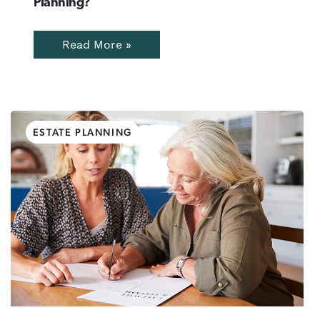
Planning?
Read More »
ESTATE PLANNING