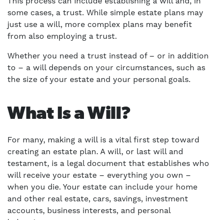
This process can include establishing a will and, in
some cases, a trust. While simple estate plans may
just use a will, more complex plans may benefit
from also employing a trust.
Whether you need a trust instead of – or in addition
to – a will depends on your circumstances, such as
the size of your estate and your personal goals.
What Is a Will?
For many, making a will is a vital first step toward
creating an estate plan. A will, or last will and
testament, is a legal document that establishes who
will receive your estate – everything you own –
when you die. Your estate can include your home
and other real estate, cars, savings, investment
accounts, business interests, and personal