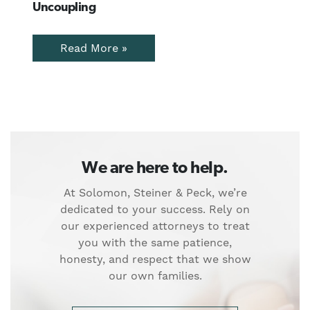
Uncoupling
Read More »
We are here to help.
At Solomon, Steiner & Peck, we’re
dedicated to your success. Rely on
our experienced attorneys to treat
you with the same patience,
honesty, and respect that we show
our own families.