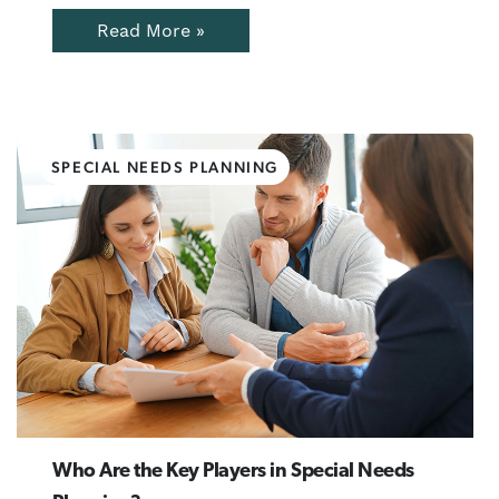
Read More »
SPECIAL NEEDS PLANNING
Who Are the Key Players in Special Needs