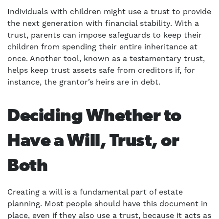
Individuals with children might use a trust to provide
the next generation with financial stability. With a
trust, parents can impose safeguards to keep their
children from spending their entire inheritance at
once. Another tool, known as a testamentary trust,
helps keep trust assets safe from creditors if, for
instance, the grantor’s heirs are in debt.
Deciding Whether to
Have a Will, Trust, or
Both
Creating a will is a fundamental part of estate
planning. Most people should have this document in
place, even if they also use a trust, because it acts as