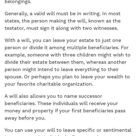
belongings.
Generally, a valid will must be in writing. In most
states, the person making the will, known as the
testator, must sign it along with two witnesses.
With a will, you can leave your estate to just one
person or divide it among multiple beneficiaries. For
example, someone with three children might wish to
divide their estate between them, whereas another
person might intend to leave everything to their
spouse. Or perhaps you plan to leave your wealth to
your favorite charitable organization.
A will also allows you to name successor
beneficiaries. These individuals will receive your
money and property if your first beneficiaries pass
away before you.
You can use your will to leave specific or sentimental