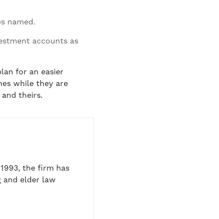
ies named.
vestment accounts as
lan for an easier
ones while they are
 and theirs.
1993, the firm has
 and elder law