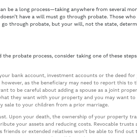
can be a long process—taking anywhere from several mon
oesn’t have a will must go through probate. Those who d
 go through probate, but your will, not the state, deter
id the probate process, consider taking one of these steps
 your bank account, investment accounts or the deed for 
 however, as the beneficiary may need to report this to th
ant to be careful about adding a spouse as a joint prope
 what they want with your property and you may want to
y sale to your children from a prior marriage.
ust
. Upon your death, the ownership of your property tran
tribute your assets and reducing costs. Revocable trusts
friends or extended relatives won’t be able to find out t