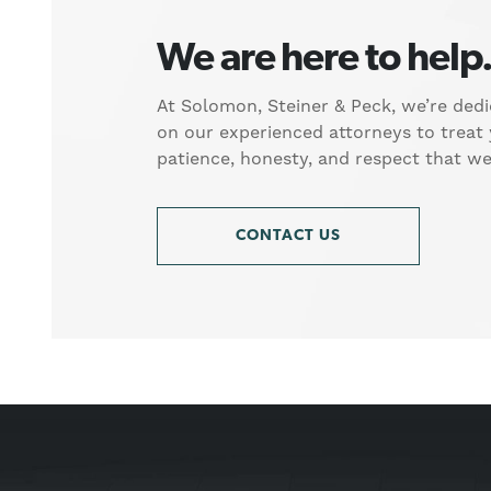
We are here to help
At Solomon, Steiner & Peck, we’re dedi
on our experienced attorneys to treat
patience, honesty, and respect that w
CONTACT US