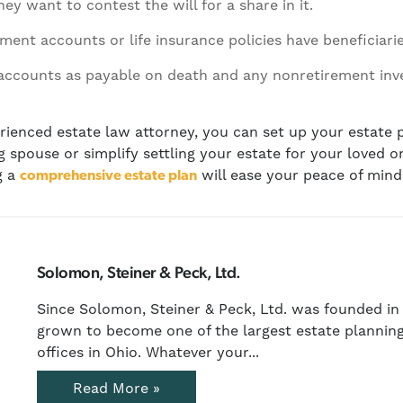
ey want to contest the will for a share in it.
ment accounts or life insurance policies have beneficiar
accounts as payable on death and any nonretirement in
ienced estate law attorney, you can set up your estate p
ng spouse or simplify settling your estate for your loved 
g a
will ease your peace of mind
comprehensive estate plan
Solomon, Steiner & Peck, Ltd.
Since Solomon, Steiner & Peck, Ltd. was founded in 
grown to become one of the largest estate planning
offices in Ohio. Whatever your...
Read More »