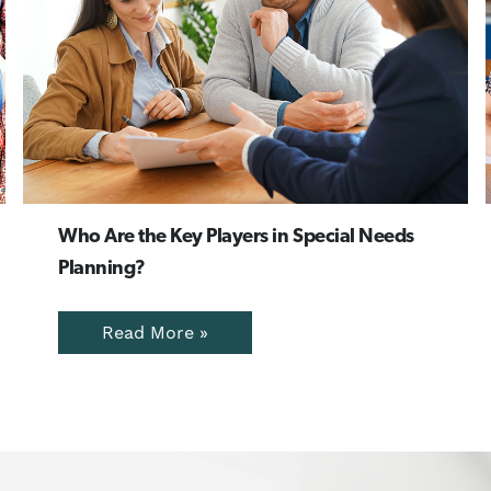
Who Are the Key Players in Special Needs
Planning?
Read More »