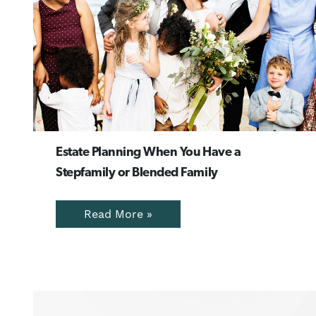
Estate Planning When You Have a
Stepfamily or Blended Family
Read More »