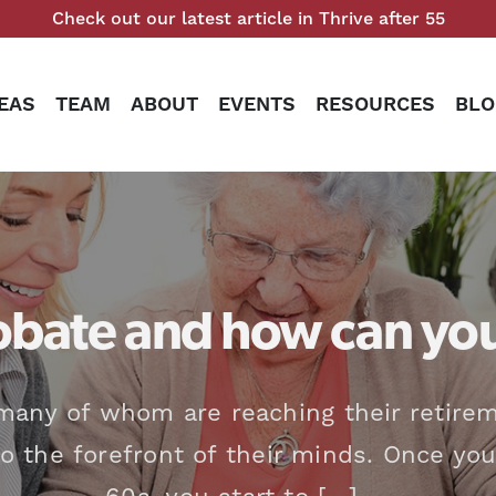
Check out our latest article in Thrive after 55
EAS
TEAM
ABOUT
EVENTS
RESOURCES
BLO
obate and how can you
many of whom are reaching their retirem
 the forefront of their minds. Once you