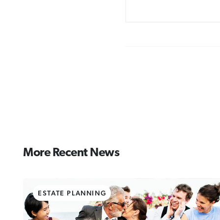
More Recent News
ESTATE PLANNING