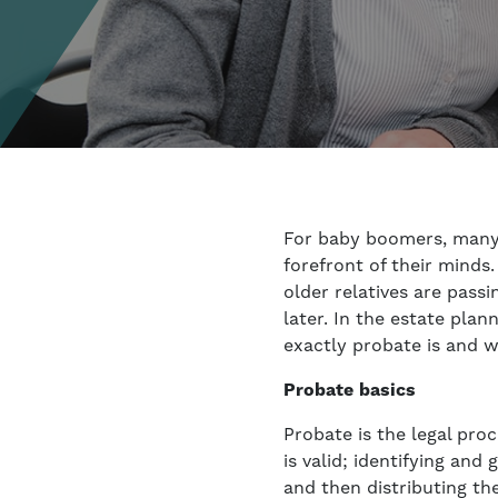
For baby boomers, many 
forefront of their minds
older relatives are pass
later. In the estate pla
exactly probate is and w
Probate basics
Probate is the legal proc
is valid; identifying an
and then distributing th