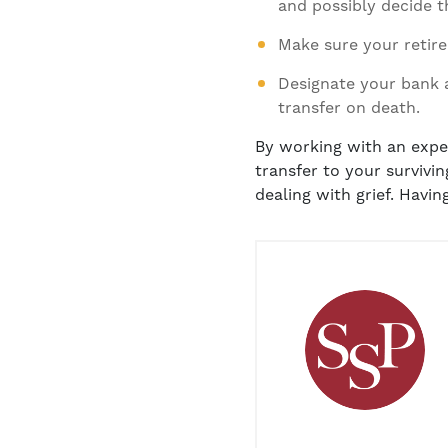
and possibly decide th
Make sure your retire
Designate your bank 
transfer on death.
By working with an exper
transfer to your survivi
dealing with grief. Havin