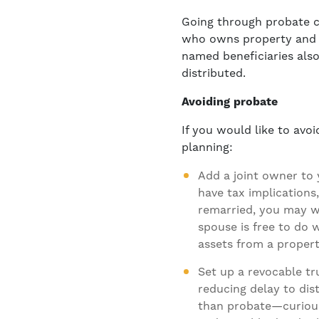
Going through probate 
who owns property and d
named beneficiaries also
distributed.
Avoiding probate
If you would like to avo
planning:
Add a joint owner to
have tax implications,
remarried, you may w
spouse is free to do
assets from a propert
Set up a
revocable tr
reducing delay to dis
than probate—curious 