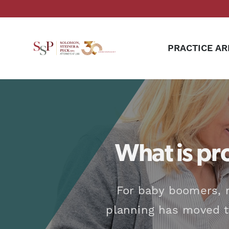
PRACTICE AR
What is pr
For baby boomers, 
planning has moved to