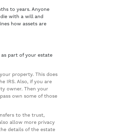
ths to years. Anyone
ie with a will and
mines how assets are
 as part of your estate
your property. This does
e IRS. Also, if you are
rty owner. Then your
 pass own some of those
sfers to the trust,
 also allow more privacy
he details of the estate