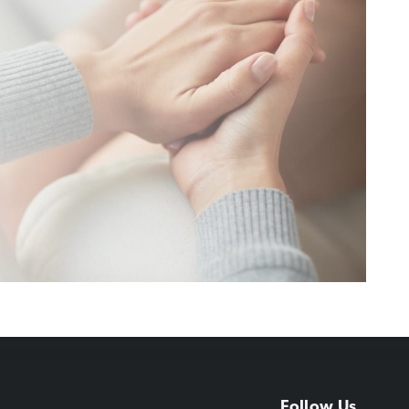
Follow Us