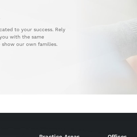
.
cated to your success. Rely
 you with the same
e show our own families.
Practice Areas
Offices