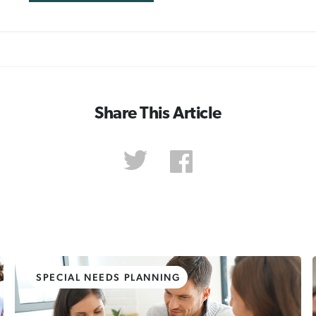
Share This Article
SPECIAL NEEDS PLANNING