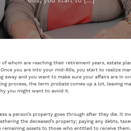
60s, you start to […]
of whom are reaching their retirement years, estate pla
. Once you are into your mid-60s, you start to realize man
ing away and you want to make sure your affairs are in o
nning process, the term
probate
comes up a lot, leaving m
hy you might want to avoid it.
ess a person’s property goes through after they die. It in
d gathering the deceased’s property; paying any debts, tax
e remaining assets to those who entitled to receive them.