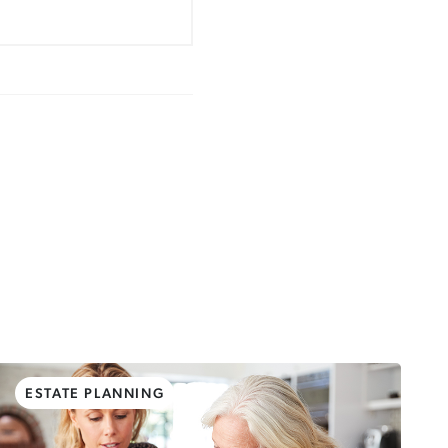
ESTATE PLANNING