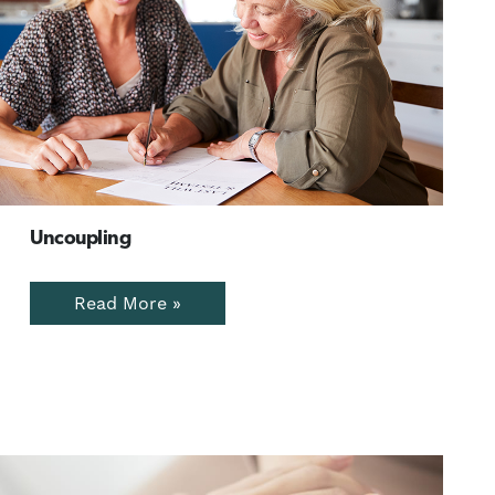
Uncoupling
Read More »