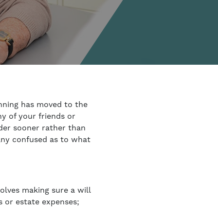
nning has moved to the
y of your friends or
rder sooner rather than
any confused as to what
volves making sure a will
es or estate expenses;