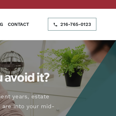
G
CONTACT
216-765-0123
 avoid it?
ent years, estate
 are into your mid-