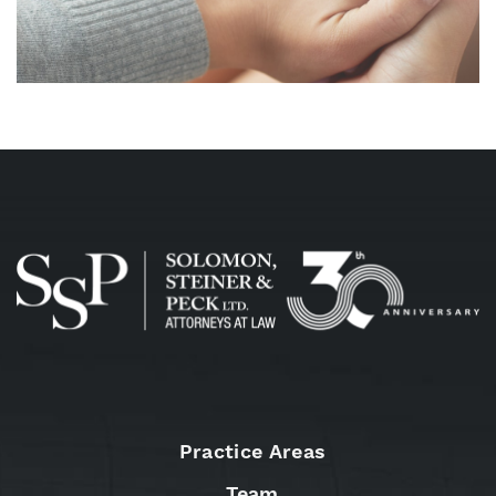
Practice Areas
Team