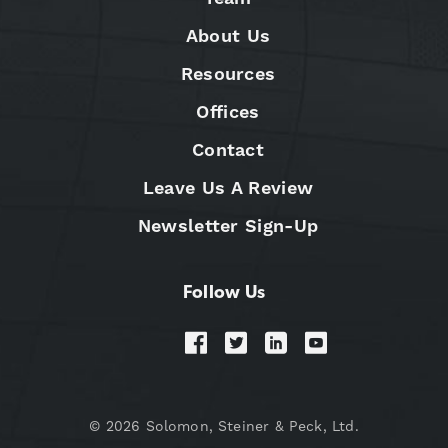
About Us
Resources
Offices
Contact
Leave Us A Review
Newsletter Sign-Up
Follow Us
© 2026 Solomon, Steiner & Peck, Ltd.