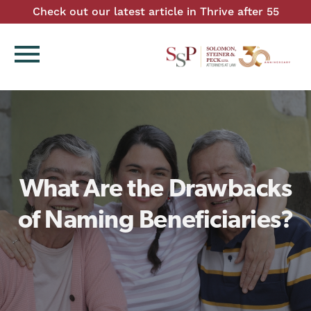
Check out our latest article in Thrive after 55
menu
What Are the Drawbacks
of Naming Beneficiaries?