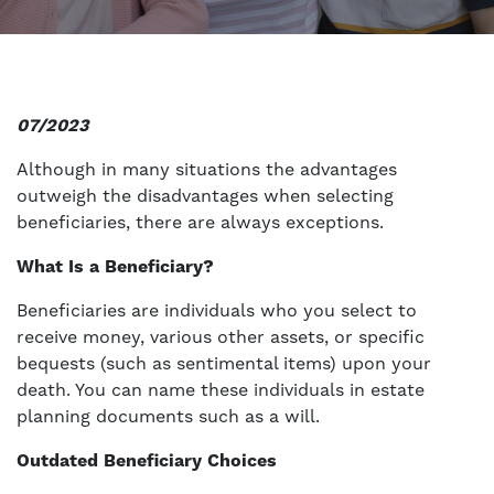
07/2023
Although in many situations the advantages
outweigh the disadvantages when selecting
beneficiaries, there are always exceptions.
What Is a Beneficiary?
Beneficiaries are individuals who you select to
receive money, various other assets, or specific
bequests (such as sentimental items) upon your
death. You can name these individuals in estate
planning documents such as a will.
Outdated Beneficiary Choices