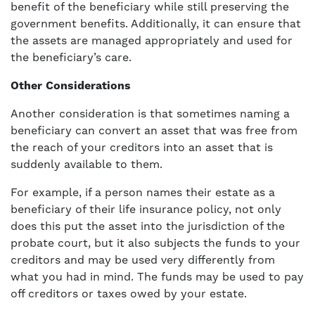
benefit of the beneficiary while still preserving the
government benefits. Additionally, it can ensure that
the assets are managed appropriately and used for
the beneficiary’s care.
Other Considerations
Another consideration is that sometimes naming a
beneficiary can convert an asset that was free from
the reach of your creditors into an asset that is
suddenly available to them.
For example, if a person names their estate as a
beneficiary of their life insurance policy, not only
does this put the asset into the jurisdiction of the
probate court, but it also subjects the funds to your
creditors and may be used very differently from
what you had in mind. The funds may be used to pay
off creditors or taxes owed by your estate.