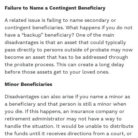
Failure to Name a Contingent Beneficiary
A related issue is failing to name secondary or
contingent beneficiaries. What happens if you do not
have a “backup” beneficiary? One of the main
disadvantages is that an asset that could typically
pass directly to persons outside of probate may now
become an asset that has to be addressed through
the probate process. This can create a long delay
before those assets get to your loved ones.
Minor Beneficiaries
Disadvantages can also arise if you name a minor as
a beneficiary and that person is still a minor when
you die. If this happens, an insurance company or
retirement administrator may not have a way to
handle the situation. It would be unable to distribute
the funds until it receives directions from a court, or