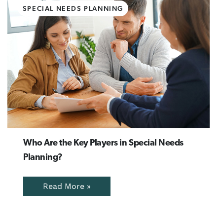
SPECIAL NEEDS PLANNING
Who Are the Key Players in Special Needs
Planning?
Read More »