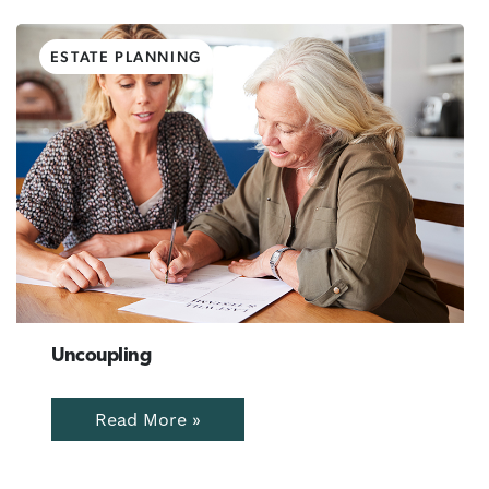
ESTATE PLANNING
Uncoupling
Read More »