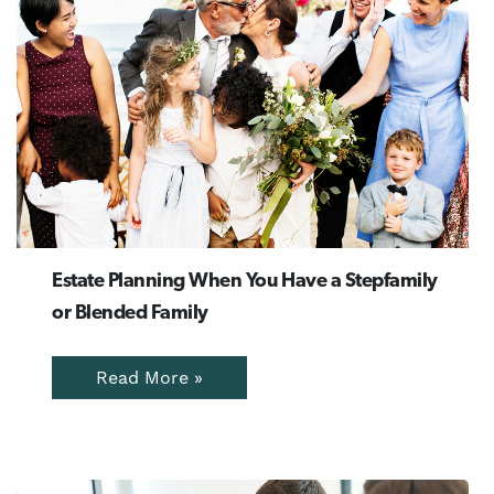
Estate Planning When You Have a Stepfamily
or Blended Family
Read More »