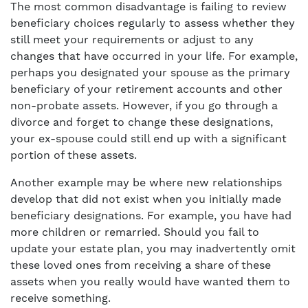
The most common disadvantage is failing to review
beneficiary choices regularly to assess whether they
still meet your requirements or adjust to any
changes that have occurred in your life. For example,
perhaps you designated your spouse as the primary
beneficiary of your retirement accounts and other
non-probate assets. However, if you go through a
divorce and forget to change these designations,
your ex-spouse could still end up with a significant
portion of these assets.
Another example may be where new relationships
develop that did not exist when you initially made
beneficiary designations. For example, you have had
more children or remarried. Should you fail to
update your estate plan, you may inadvertently omit
these loved ones from receiving a share of these
assets when you really would have wanted them to
receive something.