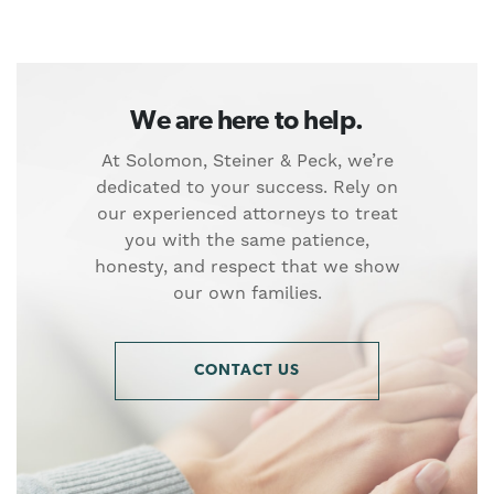
We are here to help.
At Solomon, Steiner & Peck, we’re
dedicated to your success. Rely on
our experienced attorneys to treat
you with the same patience,
honesty, and respect that we show
our own families.
CONTACT US