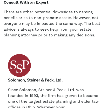
Consult With an Expert
There are other potential downsides to naming
beneficiaries to non-probate assets. However, not
everyone may be impacted the same way. The best
advice is always to seek help from your estate
planning attorney prior to making any decisions.
Solomon, Steiner & Peck, Ltd.
Since Solomon, Steiner & Peck, Ltd. was
founded in 1993, the firm has grown to become
one of the largest estate planning and elder law
offices in Ohio. Whatever your...