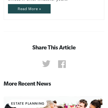
Read More »
Share This Article
More Recent News
ESTATE PLANNING