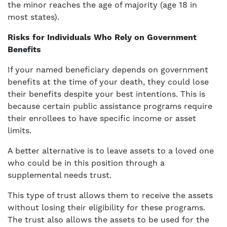
the minor reaches the age of majority (age 18 in
most states).
Risks for Individuals Who Rely on Government
Benefits
If your named beneficiary depends on government
benefits at the time of your death, they could lose
their benefits despite your best intentions. This is
because certain public assistance programs require
their enrollees to have specific income or asset
limits.
A better alternative is to leave assets to a loved one
who could be in this position through a
supplemental needs trust.
This type of trust allows them to receive the assets
without losing their eligibility for these programs.
The trust also allows the assets to be used for the