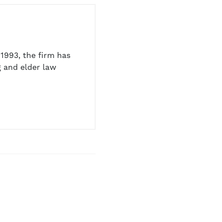
1993, the firm has
 and elder law