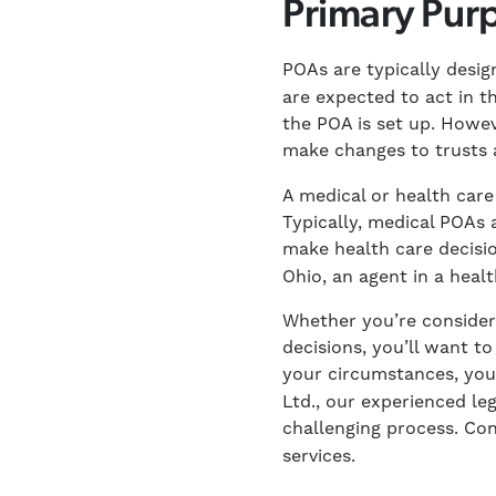
Primary Purp
POAs are typically desig
are expected to act in th
the POA is set up. Howev
make changes to trusts
A medical or health care
Typically, medical POAs 
make health care decisio
Ohio, an agent in a healt
Whether you’re consider
decisions, you’ll want t
your circumstances, yo
Ltd., our experienced l
challenging process. Co
services.