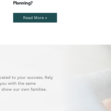
Planning?
Read More »
.
cated to your success. Rely
 you with the same
e show our own families.