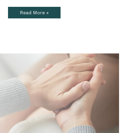
Read More »