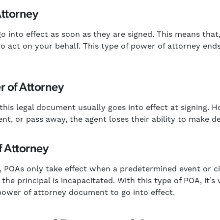
Attorney
o into effect as soon as they are signed. This means that,
o act on your behalf. This type of power of attorney end
 of Attorney
 this legal document usually goes into effect at signing. 
nt, or pass away, the agent loses their ability to make de
f Attorney
l, POAs only take effect when a predetermined event or c
the principal is incapacitated. With this type of POA, it’s 
 power of attorney document to go into effect.