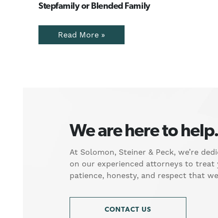
Stepfamily or Blended Family
Read More »
We are here to help
At Solomon, Steiner & Peck, we’re dedi
on our experienced attorneys to treat
patience, honesty, and respect that w
CONTACT US