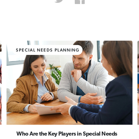
SPECIAL NEEDS PLANNING
Who Are the Key Players in Special Needs