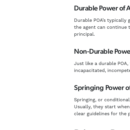
Durable Power of 
Durable POA’s typically g
the agent can continue t
principal.
Non-Durable Power
Just like a durable POA,
incapacitated, incompete
Springing Power o
Springing, or conditiona
Usually, they start when 
clear guidelines for the