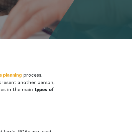
process.
e planning
epresent another person,
ces in the main
types of
d large, POAs are used