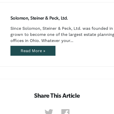
Solomon, Steiner & Peck, Ltd.
Since Solomon, Steiner & Peck, Ltd. was founded in 
grown to become one of the largest estate planning
offices in Ohio. Whatever your...
Read More »
Share This Article