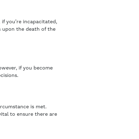
 if you’re incapacitated,
s upon the death of the
However, if you become
cisions.
ircumstance is met.
vital to ensure there are