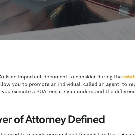
A) is an important document to consider during the
estat
low you to promote an individual, called an agent, to r
re you execute a POA, ensure you understand the differen
er of Attorney Defined
 be used to manage personal and financial matters. By an