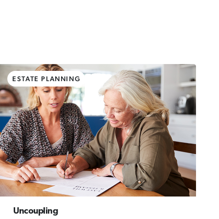
ESTATE PLANNING
Uncoupling