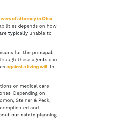
owers of attorney in Ohio
 abilities depends on how
are typically unable to
ions for the principal.
Although these agents can
oes
. In
against a living will
tions or medical care
d ones. Depending on
omon, Steiner & Peck,
a complicated and
out our estate planning