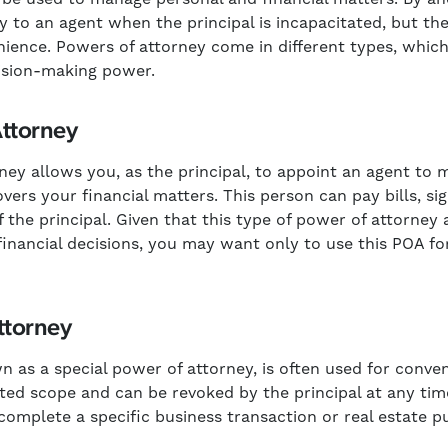
ty to an agent when the principal is incapacitated, but t
nience. Powers of attorney come in different types, which 
cision-making power.
Attorney
ey allows you, as the principal, to appoint an agent to ma
overs your financial matters. This person can pay bills, 
f the principal. Given that this type of power of attorney 
 financial decisions, you may want only to use this POA fo
ttorney
n as a special power of attorney, is often used for conve
ited scope and can be revoked by the principal at any tim
complete a specific business transaction or real estate p