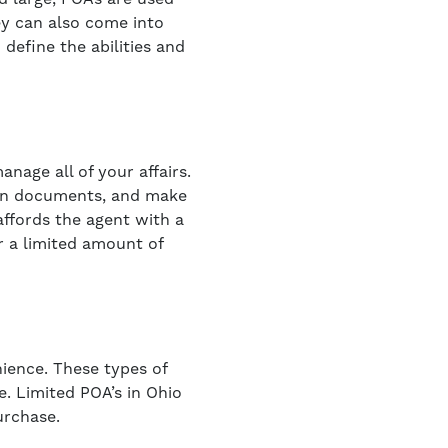
hey can also come into
define the abilities and
nage all of your affairs.
sign documents, and make
affords the agent with a
r a limited amount of
nience. These types of
e. Limited POA’s in Ohio
urchase.