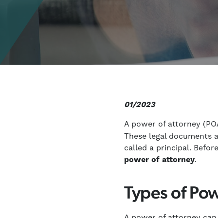
01/2023
A power of attorney (PO
These legal documents al
called a principal. Befo
power of attorney
.
Types of Pow
A power of attorney can