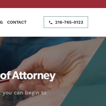
G
CONTACT
216-765-0123
of Attorney
t you can begin to