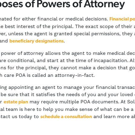
oses of Powers of Attorney
nated for either financial or medical decisions.
Financial p
e best interest of the principal. The exact scope of their
er, unless the agent is granted special permissions, they 
 and
.
beneficiary designations
 power of attorney allows the agent to make medical decis
are conditional, and start at the time of incapacitation. 
ns for the principal, they cannot make a decision that g
h care POA is called an attorney-in-fact.
ing appointing an agent to manage your financial transac
o be sure that it satisfies the needs of you and your love
ur
may require multiple POA documents. At Sol
estate plan
egal team is here to help you make sense of what can be 
ntact us today to
and learn more ab
schedule a consultation