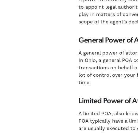
to appoint legal authori
play in matters of conve
scope of the agent’s de
General Power of 
A general power of attorn
In Ohio, a general POA c
transactions on behalf o
lot of control over your
time.
Limited Power of A
A limited POA, also know
POA typically have a lim
are usually executed to 