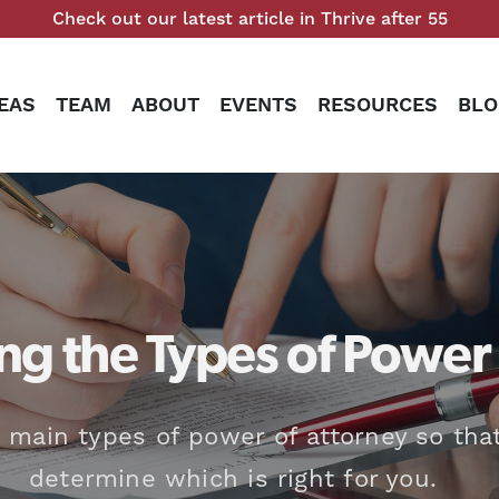
Check out our latest article in Thrive after 55
EAS
TEAM
ABOUT
EVENTS
RESOURCES
BLO
g the Types of Power 
 main types of power of attorney so tha
determine which is right for you.