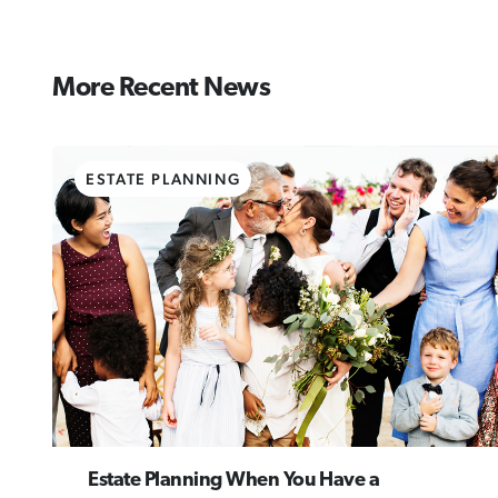
More Recent News
ESTATE PLANNING
Estate Planning When You Have a