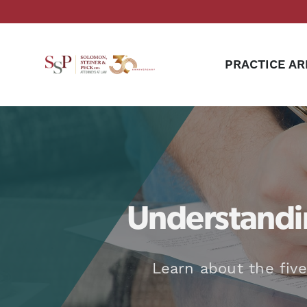
PRACTICE AR
Understandin
Learn about the five