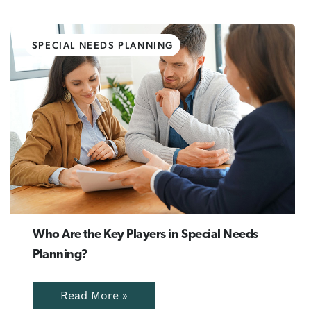
SPECIAL NEEDS PLANNING
Who Are the Key Players in Special Needs
Planning?
Read More »