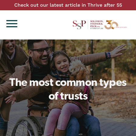
Check out our latest article in Thrive after 55
menu
The most common types
of trusts