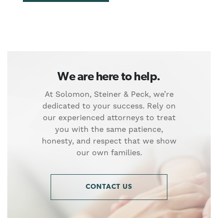
We are here to help.
At Solomon, Steiner & Peck, we’re
dedicated to your success. Rely on
our experienced attorneys to treat
you with the same patience,
honesty, and respect that we show
our own families.
CONTACT US