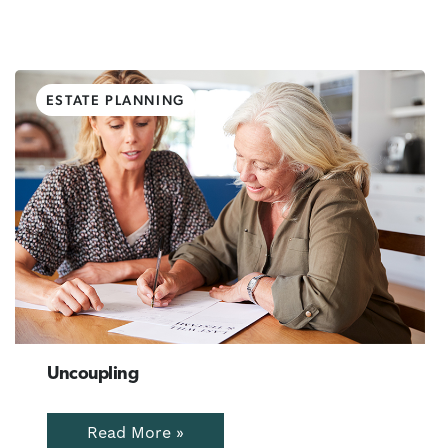
ESTATE PLANNING
Uncoupling
Read More »