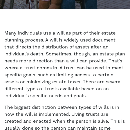
Many individuals use a will as part of their estate
planning process. A will is widely used document
that directs the distribution of assets after an
individual’s death. Sometimes, though, an estate plan
needs more direction than a will can provide. That’s
where a trust comes in. A trust can be used to meet
specific goals, such as limiting access to certain
assets or minimizing estate taxes. There are several
different types of trusts available based on an
individual’s specific needs and goals.
The biggest distinction between types of wills is in
how the will is implemented. Living trusts are
created and enacted when the person is alive. This is
usually done so the person can maintain some