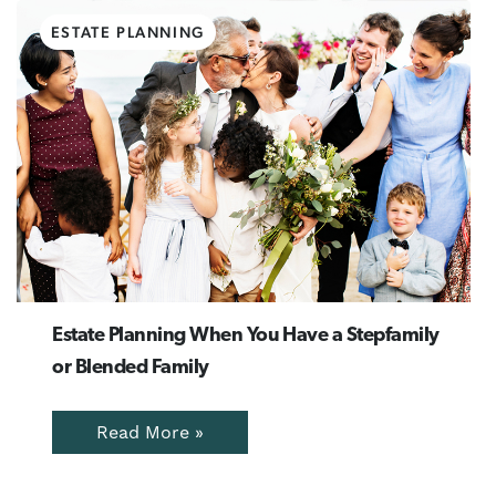
ESTATE PLANNING
Estate Planning When You Have a Stepfamily
or Blended Family
Read More »