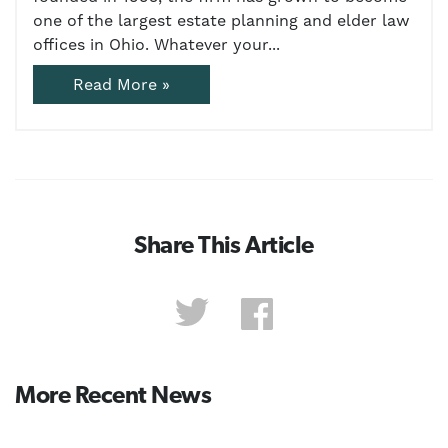
one of the largest estate planning and elder law
offices in Ohio. Whatever your...
Read More »
Share This Article
More Recent News