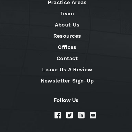
Practice Areas
Team
About Us
Resources
Offices
Contact
Leave Us A Review
Newsletter Sign-Up
Follow Us