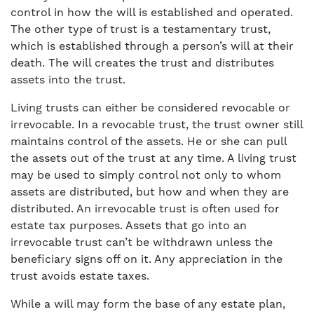
control in how the will is established and operated.
The other type of trust is a testamentary trust,
which is established through a person’s will at their
death. The will creates the trust and distributes
assets into the trust.
Living trusts can either be considered revocable or
irrevocable. In a revocable trust, the trust owner still
maintains control of the assets. He or she can pull
the assets out of the trust at any time. A living trust
may be used to simply control not only to whom
assets are distributed, but how and when they are
distributed. An irrevocable trust is often used for
estate tax purposes. Assets that go into an
irrevocable trust can’t be withdrawn unless the
beneficiary signs off on it. Any appreciation in the
trust avoids estate taxes.
While a will may form the base of any estate plan,