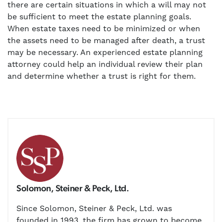
there are certain situations in which a will may not
be sufficient to meet the estate planning goals.
When estate taxes need to be minimized or when
the assets need to be managed after death, a trust
may be necessary. An experienced estate planning
attorney could help an individual review their plan
and determine whether a trust is right for them.
Solomon, Steiner & Peck, Ltd.
Since Solomon, Steiner & Peck, Ltd. was
founded in 1993, the firm has grown to become