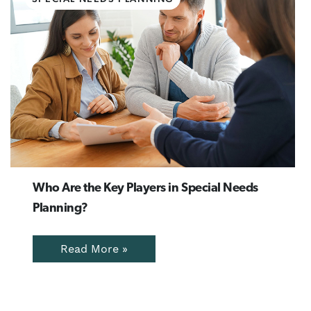
Who Are the Key Players in Special Needs
Planning?
Read More »