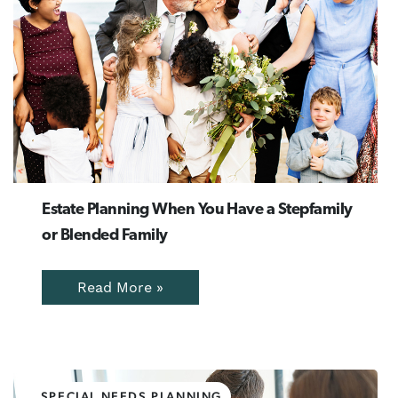
Estate Planning When You Have a Stepfamily
or Blended Family
Read More »
SPECIAL NEEDS PLANNING