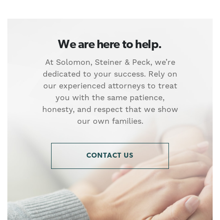
We are here to help.
At Solomon, Steiner & Peck, we’re
dedicated to your success. Rely on
our experienced attorneys to treat
you with the same patience,
honesty, and respect that we show
our own families.
CONTACT US