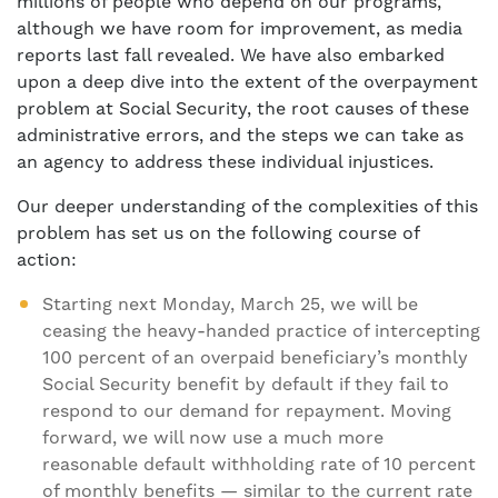
millions of people who depend on our programs,
although we have room for improvement, as media
reports last fall revealed. We have also embarked
upon a deep dive into the extent of the overpayment
problem at Social Security, the root causes of these
administrative errors, and the steps we can take as
an agency to address these individual injustices.
Our deeper understanding of the complexities of this
problem has set us on the following course of
action:
Starting next Monday, March 25, we will be
ceasing the heavy-handed practice of intercepting
100 percent of an overpaid beneficiary’s monthly
Social Security benefit by default if they fail to
respond to our demand for repayment. Moving
forward, we will now use a much more
reasonable default withholding rate of 10 percent
of monthly benefits — similar to the current rate