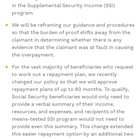
in the Supplemental Security Income (SSI)
program.
We will be reframing our guidance and procedures
so that the burden of proof shifts away from the
claimant in determining whether there is any
evidence that the claimant was at fault in causing
the overpayment.
For the vast majority of beneficiaries who request
to work out a repayment plan, we recently
changed our policy so that we will approve
repayment plans of up to 60 months. To qualify,
Social Security beneficiaries would only need to
provide a verbal summary of their income,
resources, and expenses, and recipients of the
means-tested SSI program would not need to
provide even this summary. This change extended
this easier repayment option by an additional two