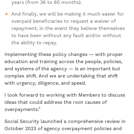
years (from 36 to 60 months).
And finally, we will be making it much easier for
overpaid beneficiaries to request a waiver of
repayment, in the event they believe themselves
to have been without any fault and/or without
the ability to repay.
Implementing these policy changes — with proper
education and training across the people, policies,
and systems of the agency — is an important but
complex shift. And we are undertaking that shift
with urgency, diligence, and speed.
I look forward to working with Members to discuss
ideas that could address the root causes of
overpayments.”
Social Security launched a comprehensive review in
October 2023 of agency overpayment policies and