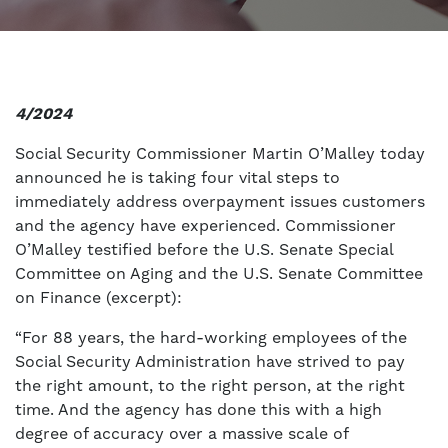
4/2024
Social Security Commissioner Martin O’Malley today
announced he is taking four vital steps to
immediately address overpayment issues customers
and the agency have experienced. Commissioner
O’Malley testified before the U.S. Senate Special
Committee on Aging and the U.S. Senate Committee
on Finance (excerpt):
“For 88 years, the hard-working employees of the
Social Security Administration have strived to pay
the right amount, to the right person, at the right
time. And the agency has done this with a high
degree of accuracy over a massive scale of