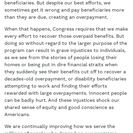
beneficiaries. But despite our best efforts, we
sometimes get it wrong and pay beneficiaries more
than they are due, creating an overpayment.
When that happens, Congress requires that we make
every effort to recover those overpaid benefits. But
doing so without regard to the larger purpose of the
program can result in grave injustices to individuals,
as we see from the stories of people losing their
homes or being put in dire financial straits when
they suddenly see their benefits cut off to recover a
decades-old overpayment, or disability beneficiaries
attempting to work and finding their efforts
rewarded with large overpayments. Innocent people
can be badly hurt. And these injustices shock our
shared sense of equity and good conscience as
Americans.
We are continually improving how we serve the