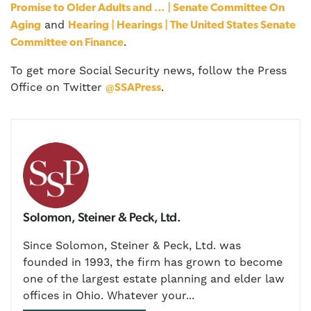
Promise to Older Adults and … | Senate Committee On
and
Aging
Hearing | Hearings | The United States Senate
.
Committee on Finance
To get more Social Security news, follow the Press
Office on Twitter
.
@SSAPress
Solomon, Steiner & Peck, Ltd.
Since Solomon, Steiner & Peck, Ltd. was
founded in 1993, the firm has grown to become
one of the largest estate planning and elder law
offices in Ohio. Whatever your...