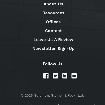
About Us
Resources
Offices
Contact
Leave Us A Review
Newsletter Sign-Up
Follow Us
© 2026 Solomon, Steiner & Peck, Ltd.