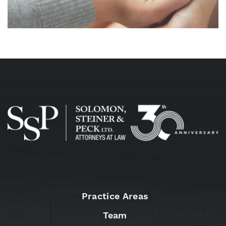
Practice Areas
Team