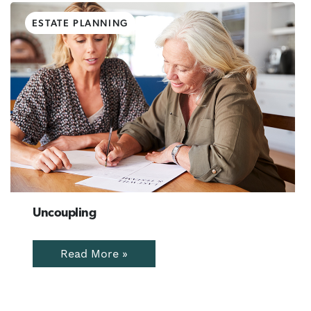
ESTATE PLANNING
Uncoupling
Read More »