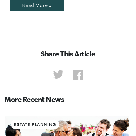
Read More »
Share This Article
More Recent News
ESTATE PLANNING