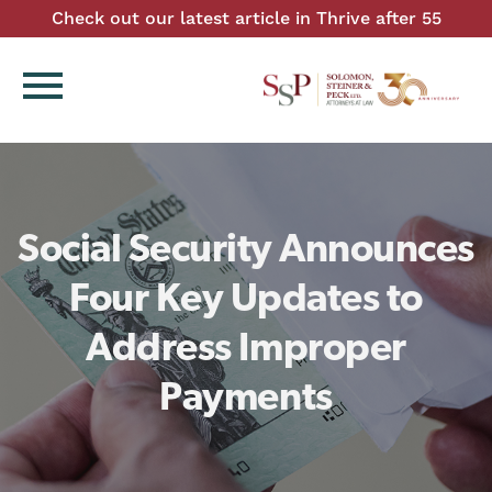
Check out our latest article in Thrive after 55
menu
Social Security Announces
Four Key Updates to
Address Improper
Payments