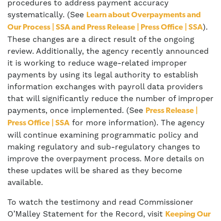
procedures to address payment accuracy
systematically. (See
Learn about Overpayments and
).
Our Process | SSA and Press Release | Press Office | SSA
These changes are a direct result of the ongoing
review. Additionally, the agency recently announced
it is working to reduce wage-related improper
payments by using its legal authority to establish
information exchanges with payroll data providers
that will significantly reduce the number of improper
payments, once implemented. (See
Press Release |
for more information). The agency
Press Office | SSA
will continue examining programmatic policy and
making regulatory and sub-regulatory changes to
improve the overpayment process. More details on
these updates will be shared as they become
available.
To watch the testimony and read Commissioner
O’Malley Statement for the Record, visit
Keeping Our