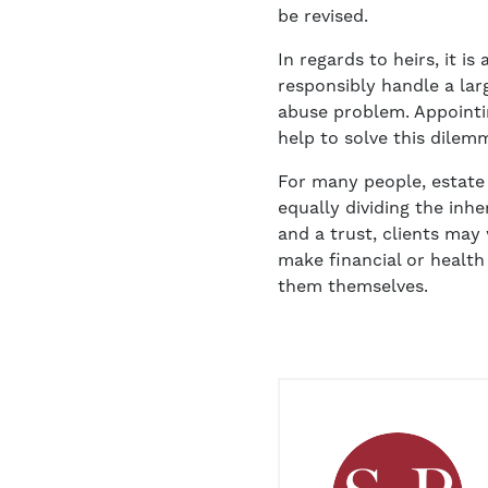
be revised.
In regards to heirs, it 
responsibly handle a la
abuse problem. Appointin
help to solve this dilemm
For many people, estate
equally dividing the inh
and a trust, clients may
make financial or health
them themselves.