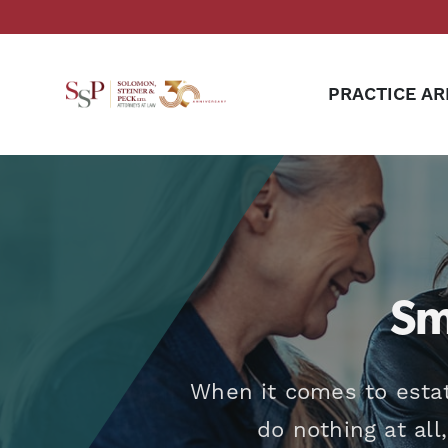
PRACTICE AR
Sm
When it comes to estat
do nothing at all