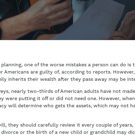
planning, one of the worse mistakes a person can do is to
r Americans are guilty of, according to reports. However
ily inherits their wealth after they pass away may be int
eys, nearly two-thirds of American adults have not made 
hey were putting it off or did not need one. However, whe
stacy will determine who gets the assets, which may not h
ll, they should carefully review it every couple of years,
 divorce or the birth of a new child or grandchild may d