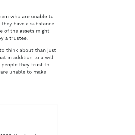
f them who are unable to
r they have a substance
ge of the assets might
by a trustee.
o think about than just
t in addition to a will
w people they trust to
d are unable to make