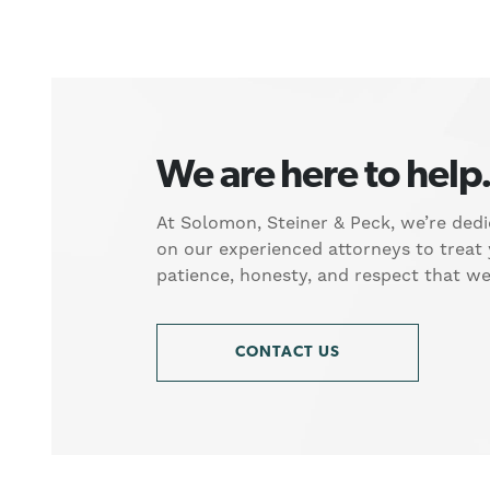
We are here to help
At Solomon, Steiner & Peck, we’re dedi
on our experienced attorneys to treat
patience, honesty, and respect that w
CONTACT US