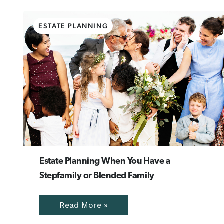
ESTATE PLANNING
Estate Planning When You Have a
Stepfamily or Blended Family
Read More »