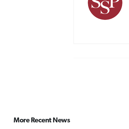
More Recent News