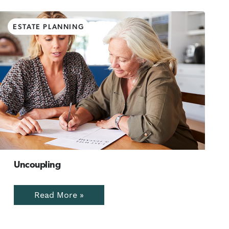
ESTATE PLANNING
Uncoupling
Read More »