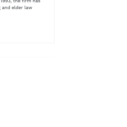
1993, the firm has
 and elder law