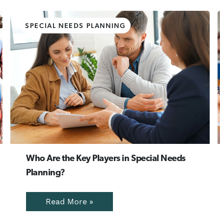
SPECIAL NEEDS PLANNING
Who Are the Key Players in Special Needs
Planning?
Read More »