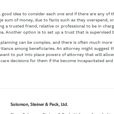
is a good idea to consider each one and if there are any o
rge sum of money, due to facts such as they overspend, o
g a trusted friend, relative or professional to be in char
a. Another option is to set up a trust that is supervised 
 planning can be complex, and there is often much more t
eritance among beneficiaries. An attorney might suggest tha
 want to put into place powers of attorney that will allo
 care decisions for them if the become incapacitated an
Solomon, Steiner & Peck, Ltd.