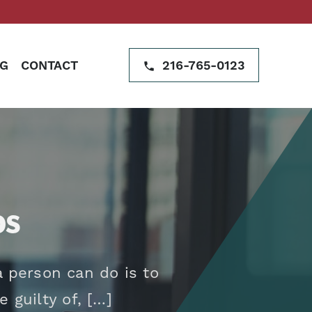
G
CONTACT
216-765-0123
ps
 person can do is to
 guilty of, […]