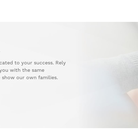
.
cated to your success. Rely
 you with the same
e show our own families.