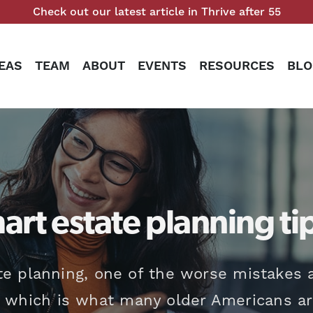
Check out our latest article in Thrive after 55
EAS
TEAM
ABOUT
EVENTS
RESOURCES
BLO
art estate planning ti
e planning, one of the worse mistakes a
, which is what many older Americans are