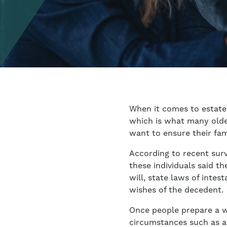
When it comes to estate 
which is what many olde
want to ensure their fam
According to recent surv
these individuals said t
will, state laws of inte
wishes of the decedent.
Once people prepare a wi
circumstances such as a