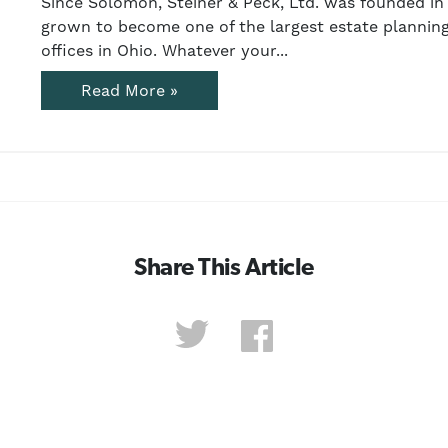
Since Solomon, Steiner & Peck, Ltd. was founded in 
grown to become one of the largest estate planning
offices in Ohio. Whatever your...
Read More »
Share This Article