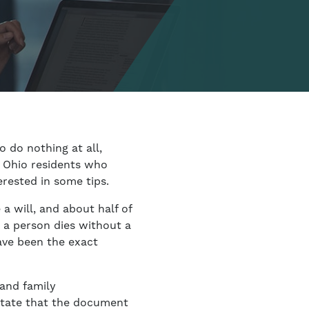
 do nothing at all,
, Ohio residents who
erested in some tips.
a will, and about half of
n a person dies without a
ave been the exact
 and family
ictate that the document