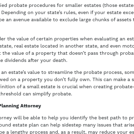
ied probate procedures for smaller estates (those estate
. Depending on your state’s rules, even if your estate exce
be an avenue available to exclude large chunks of assets 
er the value of certain properties when evaluating an es
tate, real estate located in another state, and even motor
the value of a property that doesn’t pass through proba
e dividends after your death.
an estate’s value to streamline the probate process, so
d on a property you don’t fully own. This can make a si
inition of a small estate is crucial when creating probate
threshold can simplify probate.
Planning Attorney
orney will be able to help you identify the best path to 
ound estate plan can help sidestep many issues that aris
 a lengthy process and, as a result, may reduce your est