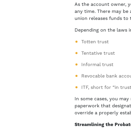
As the account owner, y
any time. There may be a
union releases funds to 
Depending on the laws i
Totten trust
Tentative trust
Informal trust
Revocable bank accou
ITF, short for “in trus
In some cases, you may n
paperwork that designate
override a properly esta
Streamlining the Proba