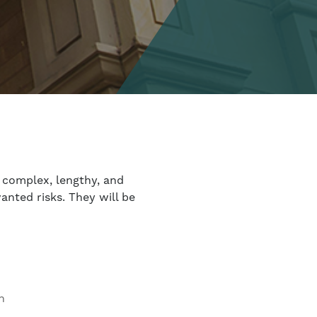
 complex, lengthy, and
anted risks. They will be
n