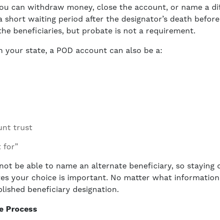
ou can withdraw money, close the account, or name a dif
 short waiting period after the designator’s death before
the beneficiaries, but probate is not a requirement.
n your state, a POD account can also be a:
nt trust
t for”
ot be able to name an alternate beneficiary, so staying 
s your choice is important. No matter what information is
blished beneficiary designation.
te Process