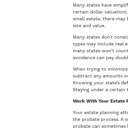
Many states have simplif
certain dollar valuation)
small estate, there may 
size and value.
Many states don’t consid
types may include real es
many states won’t count 
avoidance can pay doubl
When trying to minimize 
subtract any amounts owe
Knowing your state’s def
Staying under a certain 
Work With Your Estate 
Your estate planning att
the probate process. A s
probate can sometimes be