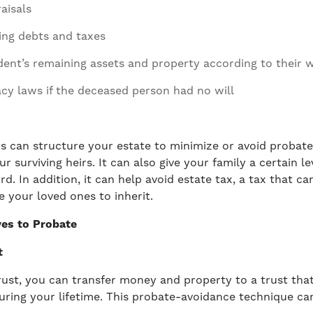
aisals
ing debts and taxes
dent’s remaining assets and property according to their w
acy laws if the deceased person had no will
ys can structure your estate to minimize or avoid probat
ur surviving heirs. It can also give your family a certain le
ord. In addition, it can help avoid estate tax, a tax that ca
e your loved ones to inherit.
ves to Probate
t
trust, you can transfer money and property to a trust that
uring your lifetime. This probate-avoidance technique c