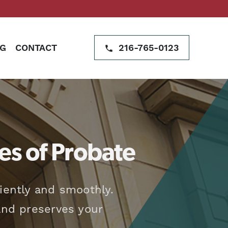
G
CONTACT
216-765-0123
es of Probate
iently and smoothly.
 and preserves your