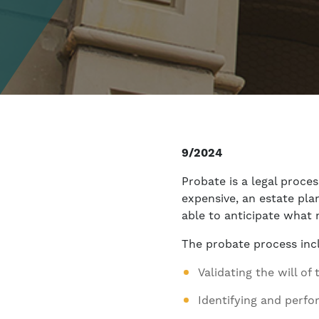
9/2024
Probate is a legal proce
expensive, an estate pla
able to anticipate what 
The probate process inc
Validating the will o
Identifying and perfo