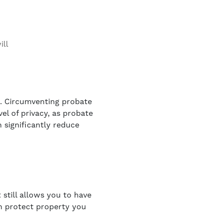
ill
e. Circumventing probate
vel of privacy, as probate
n significantly reduce
 still allows you to have
an protect property you