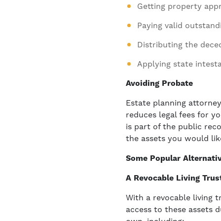
Getting property appr
Paying valid outstand
Distributing the dece
Applying state intest
Avoiding Probate
Estate planning attorne
reduces legal fees for yo
is part of the public rec
the assets you would lik
Some Popular Alternati
A Revocable Living Trus
With a revocable living 
access to these assets d