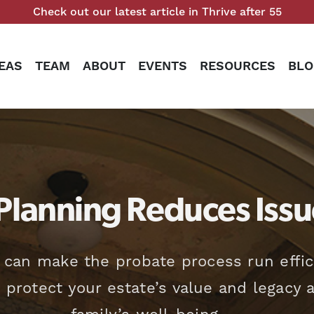
Check out our latest article in Thrive after 55
EAS
TEAM
ABOUT
EVENTS
RESOURCES
BLO
Planning Reduces Issu
 can make the probate process run effic
o protect your estate’s value and legacy