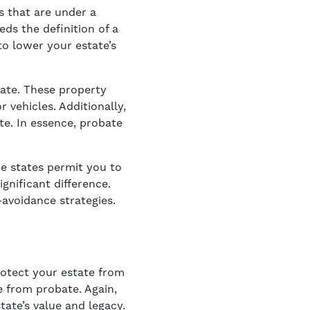
s that are under a
eds the definition of a
to lower your estate’s
tate. These property
 vehicles. Additionally,
te. In essence, probate
me states permit you to
gnificant difference.
-avoidance strategies.
protect your estate from
e from probate. Again,
ate’s value and legacy.