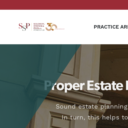
PRACTICE AR
Proper Estate 
Sound estate planning
In turn, this helps t