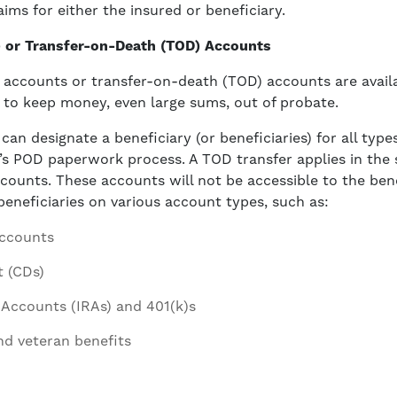
ims for either the insured or beneficiary.
 or Transfer-on-Death (TOD) Accounts
accounts or transfer-on-death (TOD) accounts are availa
 to keep money, even large sums, out of probate.
an designate a beneficiary (or beneficiaries) for all type
on’s POD paperwork process. A TOD transfer applies in the
ounts. These accounts will not be accessible to the bene
 beneficiaries on various account types, such as:
accounts
t (CDs)
 Accounts (IRAs) and 401(k)s
nd veteran benefits