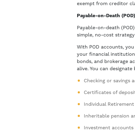
exempt from creditor cla
Payable-on-Death (POD)
Payable-on-death (POD) 
simple, no-cost strategy
With POD accounts, you c
your financial instituti
bonds, and brokerage acc
alive. You can designate
Checking or savings 
Certificates of deposi
Individual Retirement
Inheritable pension a
Investment accounts