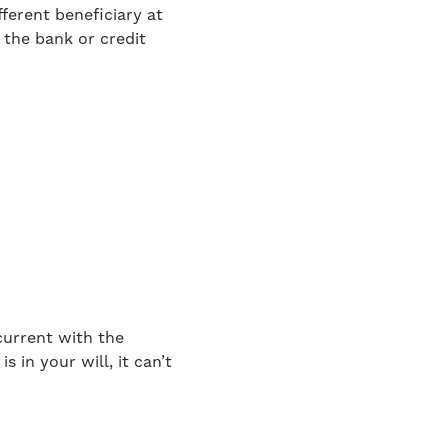
ferent beneficiary at
 the bank or credit
current with the
 in your will, it can’t