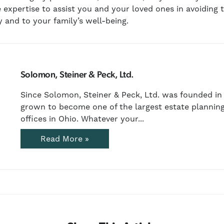
 expertise to assist you and your loved ones in avoiding t
 and to your family’s well-being.
Solomon, Steiner & Peck, Ltd.
Since Solomon, Steiner & Peck, Ltd. was founded in 
grown to become one of the largest estate planning
offices in Ohio. Whatever your...
Read More »