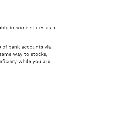
ble in some states as a
s of bank accounts via
 same way to stocks,
ficiary while you are