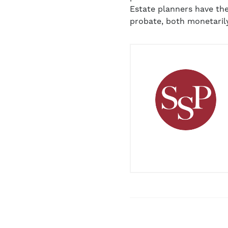
Estate planners have the
probate, both monetarily