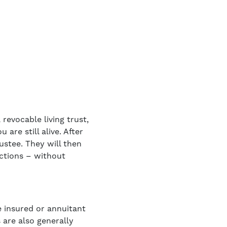
 revocable living trust,
are still alive. After
ustee. They will then
uctions – without
e insured or annuitant
 are also generally