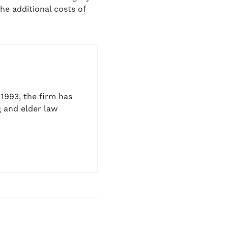
he additional costs of
1993, the firm has
 and elder law