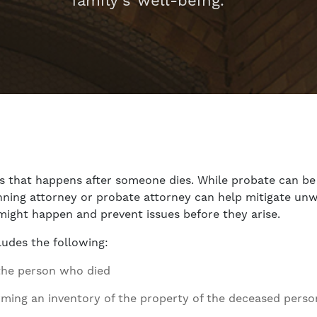
family’s well-being.
ss that happens after someone dies. While probate can be
nning attorney or probate attorney can help mitigate unw
might happen and prevent issues before they arise.
ludes the following:
f the person who died
rming an inventory of the property of the deceased perso