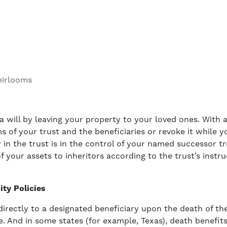
eirlooms
 a will by leaving your property to your loved ones. With a
of your trust and the beneficiaries or revoke it while you 
 in the trust is in the control of your named successor tr
f your assets to inheritors according to the trust’s instr
ity Policies
directly to a designated beneficiary upon the death of th
. And in some states (for example, Texas), death benefits