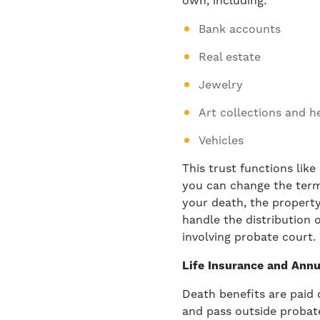
own, including:
Bank accounts
Real estate
Jewelry
Art collections and h
Vehicles
This trust functions like
you can change the terms 
your death, the property
handle the distribution o
involving probate court.
Life Insurance and Annu
Death benefits are paid 
and pass outside probate