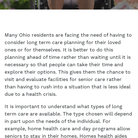
Many Ohio residents are facing the need of having to
consider long term care planning for their loved
ones or for themselves. It is better to do this
planning ahead of time rather than waiting until it is
necessary so that people can take their time and
explore their options. This gives them the chance to
visit and evaluate facilities for senior care rather
than having to rush into a situation that is less ideal
due to a health crisis.
It is important to understand what types of long
term care are available. The type chosen will depend
in part upon the needs of the individual. For
example, home health care and day programs allow
seniors to stay in their homes. Homes health aides