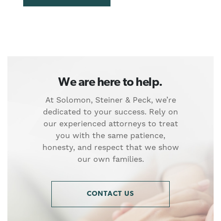
We are here to help.
At Solomon, Steiner & Peck, we’re
dedicated to your success. Rely on
our experienced attorneys to treat
you with the same patience,
honesty, and respect that we show
our own families.
CONTACT US