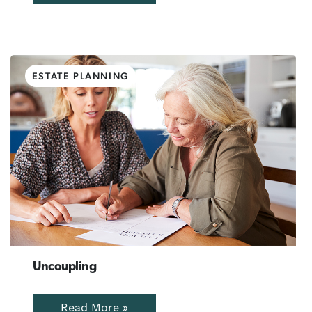
ESTATE PLANNING
Uncoupling
Read More »