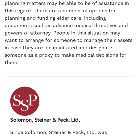
planning matters may be able to be of assistance in
this regard. There are a number of options for
planning and funding elder care, including
documents such as advance medical directives and
powers of attorney. People in this situation may
want to arrange for someone to manage their assets
in case they are incapacitated and designate
someone as a proxy to make medical decisions for
them.
Solomon, Steiner & Peck, Ltd.
Since Solomon, Steiner & Peck, Ltd. was