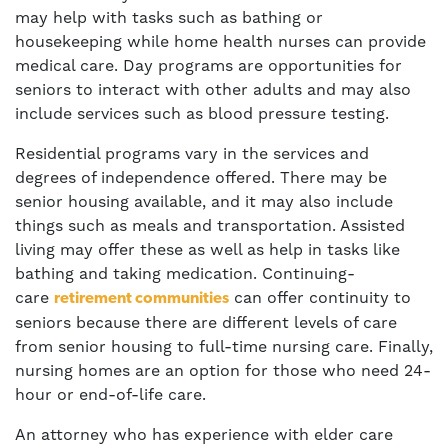
may help with tasks such as bathing or
housekeeping while home health nurses can provide
medical care. Day programs are opportunities for
seniors to interact with other adults and may also
include services such as blood pressure testing.
Residential programs vary in the services and
degrees of independence offered. There may be
senior housing available, and it may also include
things such as meals and transportation. Assisted
living may offer these as well as help in tasks like
bathing and taking medication. Continuing-
care
can offer continuity to
retirement communities
seniors because there are different levels of care
from senior housing to full-time nursing care. Finally,
nursing homes are an option for those who need 24-
hour or end-of-life care.
An attorney who has experience with elder care