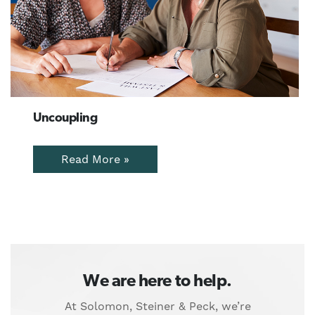
Uncoupling
Read More »
We are here to help.
At Solomon, Steiner & Peck, we’re