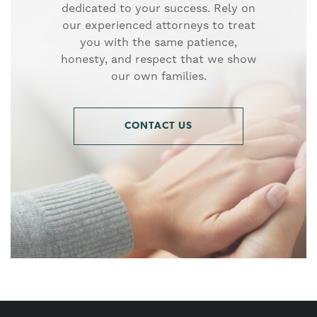
dedicated to your success. Rely on
our experienced attorneys to treat
you with the same patience,
honesty, and respect that we show
our own families.
CONTACT US