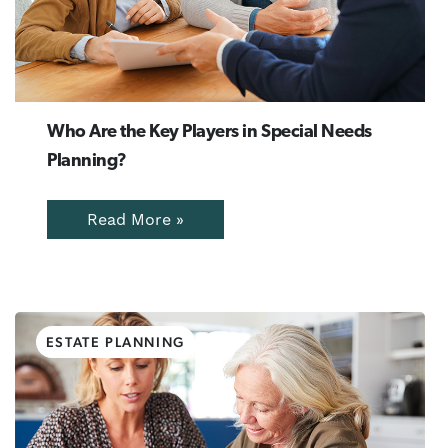
Who Are the Key Players in Special Needs
Planning?
Read More »
ESTATE PLANNING