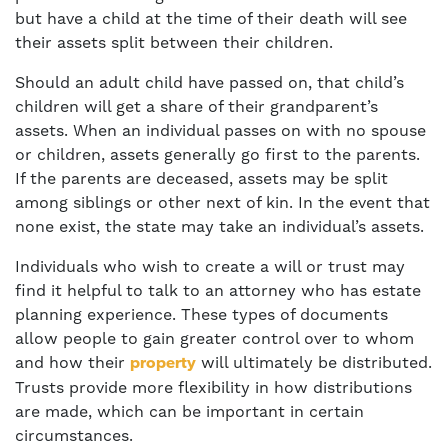
but have a child at the time of their death will see
their assets split between their children.
Should an adult child have passed on, that child’s
children will get a share of their grandparent’s
assets. When an individual passes on with no spouse
or children, assets generally go first to the parents.
If the parents are deceased, assets may be split
among siblings or other next of kin. In the event that
none exist, the state may take an individual’s assets.
Individuals who wish to create a will or trust may
find it helpful to talk to an attorney who has estate
planning experience. These types of documents
allow people to gain greater control over to whom
and how their
will ultimately be distributed.
property
Trusts provide more flexibility in how distributions
are made, which can be important in certain
circumstances.