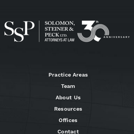
Practice Areas
Team
About Us
Resources
Offices
Contact