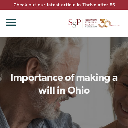
Check out our latest article in Thrive after 55
menu
Importance of making a
will in Ohio