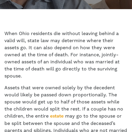
When Ohio residents die without leaving behind a
valid will, state law may determine where their
assets go. It can also depend on how they were
owned at the time of death. For instance, jointly-
owned assets of an individual who was married at
the time of death will go directly to the surviving
spouse.
Assets that were owned solely by the decedent
would likely be passed down proportionally. The
spouse would get up to half of those assets while
the children would split the rest. If a couple has no
children, the entire
may go to the spouse or
estate
be split between the spouse and the deceased’s
parents and siblings. Individuals who are not married