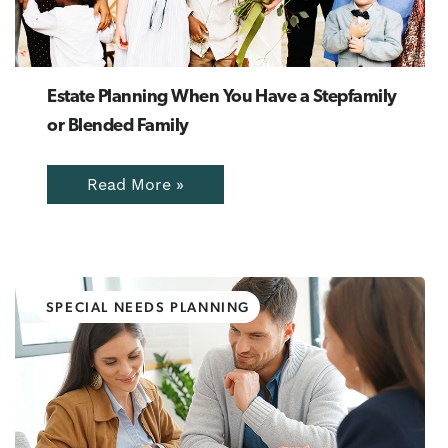
Estate Planning When You Have a Stepfamily
or Blended Family
Read More »
SPECIAL NEEDS PLANNING