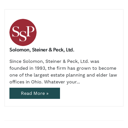
Solomon, Steiner & Peck, Ltd.
Since Solomon, Steiner & Peck, Ltd. was
founded in 1993, the firm has grown to become
one of the largest estate planning and elder law
offices in Ohio. Whatever your...
Read More »