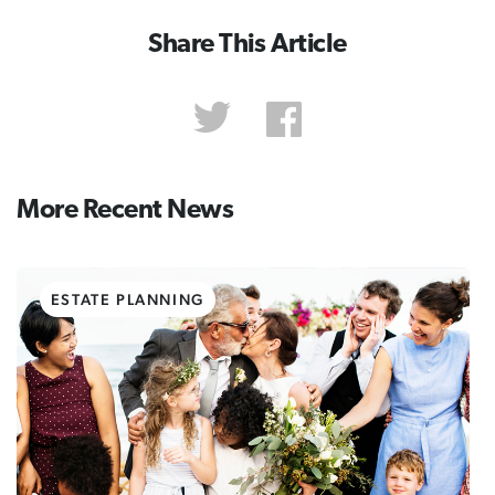
Share This Article
More Recent News
ESTATE PLANNING