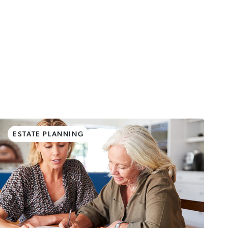
ESTATE PLANNING