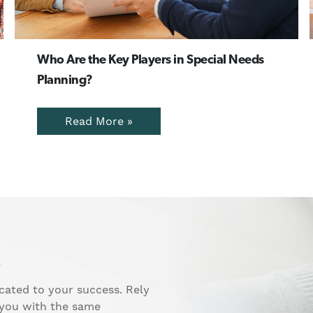
Who Are the Key Players in Special Needs
Planning?
Read More »
.
cated to your success. Rely
 you with the same