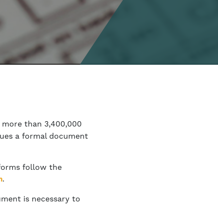
s more than 3,400,000
ssues a formal document
 forms follow the
.
h
ument is necessary to