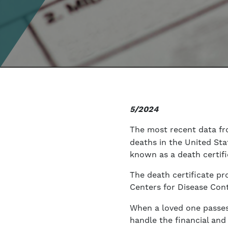
5/2024
The most recent data f
deaths in the United St
known as a death certifi
The death certificate pr
Centers for Disease Con
When a loved one passes 
handle the financial and 