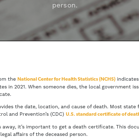
person.
rom the
indicate
National Center for Health Statistics (NCHS)
ates in 2021. When someone dies, the local government i
cate.
ovides the date, location, and cause of death. Most state
trol and Prevention’s (CDC)
U.S. standard certificate of deat
away, it’s important to get a death certificate. This doc
legal affairs of the deceased person.