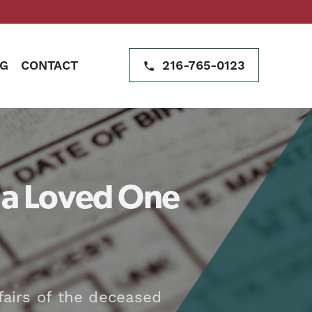
G
CONTACT
216-765-0123
r a Loved One
fairs of the deceased