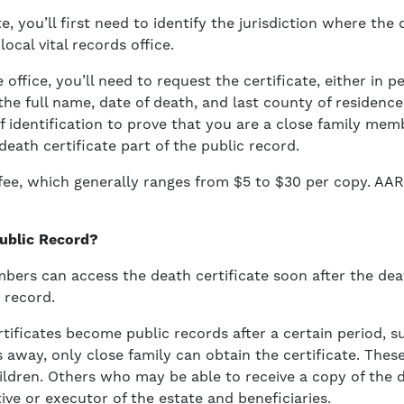
te, you’ll first need to identify the jurisdiction where the
ocal vital records office.
office, you’ll need to request the certificate, either in 
 the full name, date of death, and last county of residenc
of identification to prove that you are a close family me
eath certificate part of the public record.
a fee, which generally ranges from $5 to $30 per copy. 
Public Record?
mbers can access the death certificate soon after the de
 record.
rtificates become public records after a certain period, s
s away, only close family can obtain the certificate. These
hildren. Others who may be able to receive a copy of the d
ive or executor of the estate and beneficiaries.