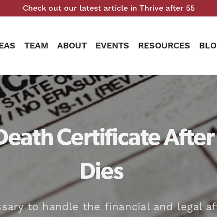
Check out our latest article in Thrive after 55
EAS
TEAM
ABOUT
EVENTS
RESOURCES
BLO
Death Certificate Afte
Dies
ary to handle the financial and legal af