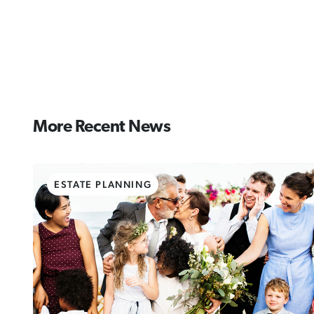
More Recent News
ESTATE PLANNING