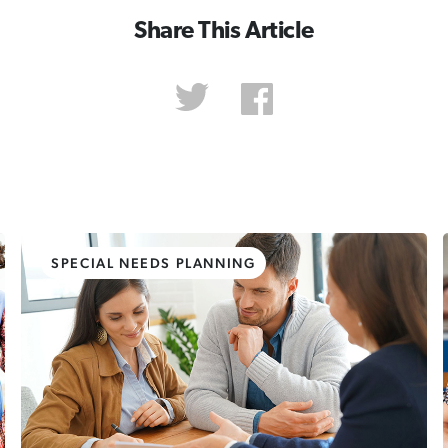
Share This Article
SPECIAL NEEDS PLANNING