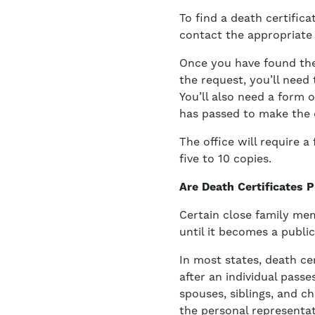
To find a death certifica
contact the appropriate l
Once you have found the 
the request, you’ll need
You’ll also need a form 
has passed to make the d
The office will require 
five to 10 copies.
Are Death Certificates 
Certain close family me
until it becomes a public
In most states, death ce
after an individual passe
spouses, siblings, and c
the personal representat