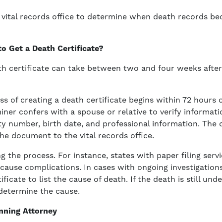
s vital records office to determine when death records b
o Get a Death Certificate?
ath certificate can take between two and four weeks afte
ss of creating a death certificate begins within 72 hours
ner confers with a spouse or relative to verify informati
ty number, birth date, and professional information. The
e document to the vital records office.
 the process. For instance, states with paper filing servi
cause complications. In cases with ongoing investigation
ificate to list the cause of death. If the death is still unde
determine the cause.
nning Attorney