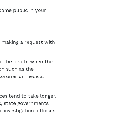
ecome public in your
r making a request with
 of the death, when the
on such as the
 coroner or medical
ces tend to take longer.
s, state governments
r investigation, officials