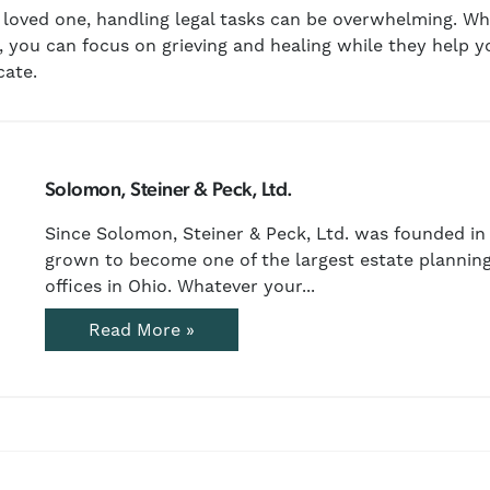
a loved one, handling legal tasks can be overwhelming. 
, you can focus on grieving and healing while they help y
cate.
Solomon, Steiner & Peck, Ltd.
Since Solomon, Steiner & Peck, Ltd. was founded in 
grown to become one of the largest estate planning
offices in Ohio. Whatever your...
Read More »