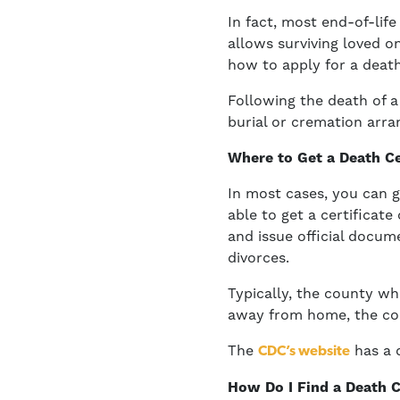
In fact, most end-of-life
allows surviving loved o
how to apply for a death
Following the death of a
burial or cremation arra
Where to Get a Death Ce
In most cases, you can g
able to get a certificat
and issue official docume
divorces.
Typically, the county wh
away from home, the cou
The
has a d
CDC’s website
How Do I Find a Death C