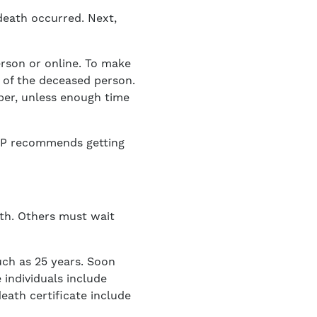
 death occurred. Next,
person or online. To make
e of the deceased person.
mber, unless enough time
AARP recommends getting
ath. Others must wait
uch as 25 years. Soon
 individuals include
eath certificate include