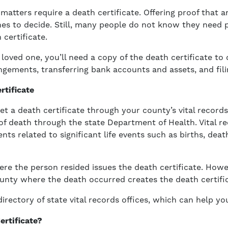
 matters require a death certificate. Offering proof that a
nes to decide. Still, many people do not know they need 
 certificate.
 loved one, you’ll need a copy of the death certificate to
ngements, transferring bank accounts and assets, and fili
rtificate
et a death certificate through your county’s vital records
e of death through the state Department of Health. Vital r
nts related to significant life events such as births, dea
ere the person resided issues the death certificate. How
nty where the death occurred creates the death certific
irectory of state vital records offices, which can help you
ertificate?