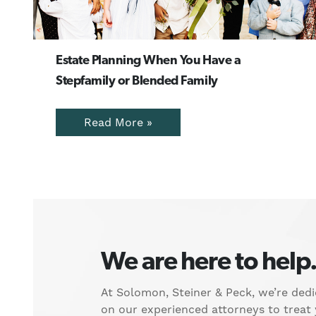
Estate Planning When You Have a
Stepfamily or Blended Family
Read More »
We are here to help
At Solomon, Steiner & Peck, we’re dedi
on our experienced attorneys to treat