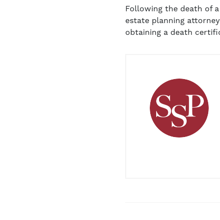
Following the death of 
estate planning attorney
obtaining a death certifi