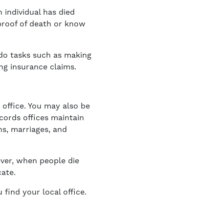
n individual has died
proof of death or know
 do tasks such as making
ng insurance claims.
 office. You may also be
ecords offices maintain
ths, marriages, and
ever, when people die
ate.
 find your local office.