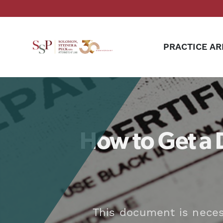
PRACTICE AR
How to Get a 
This document is necess