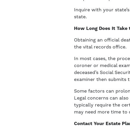
Inquire with your state’
state.
How Long Does It Take t
Obtaining an official de
the vital records office.
In most cases, the proce
coroner or medical exami
deceased’s Social Securi
examiner then submits th
Some factors can prolong
Legal concerns can also 
typically require the cert
may need more time to 
Contact Your Estate Pla