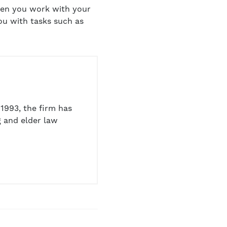
When you work with your
ou with tasks such as
1993, the firm has
 and elder law