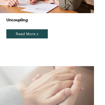
Uncoupling
Read More »