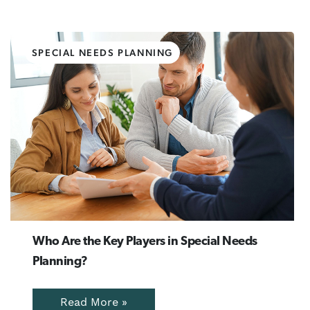
SPECIAL NEEDS PLANNING
Who Are the Key Players in Special Needs
Planning?
Read More »