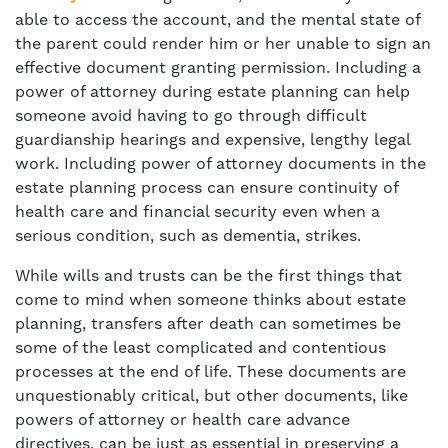
able to access the account, and the mental state of
the parent could render him or her unable to sign an
effective document granting permission. Including a
power of attorney during estate planning can help
someone avoid having to go through difficult
guardianship hearings and expensive, lengthy legal
work. Including power of attorney documents in the
estate planning process can ensure continuity of
health care and financial security even when a
serious condition, such as dementia, strikes.
While wills and trusts can be the first things that
come to mind when someone thinks about estate
planning, transfers after death can sometimes be
some of the least complicated and contentious
processes at the end of life. These documents are
unquestionably critical, but other documents, like
powers of attorney or health care advance
directives, can be just as essential in preserving a