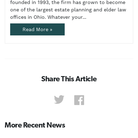
founded in 1993, the firm has grown to become
one of the largest estate planning and elder law
offices in Ohio. Whatever your...
Read More »
Share This Article
More Recent News