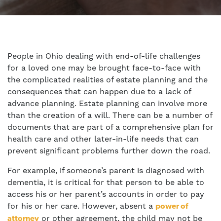
People in Ohio dealing with end-of-life challenges
for a loved one may be brought face-to-face with
the complicated realities of estate planning and the
consequences that can happen due to a lack of
advance planning. Estate planning can involve more
than the creation of a will. There can be a number of
documents that are part of a comprehensive plan for
health care and other later-in-life needs that can
prevent significant problems further down the road.
For example, if someone’s parent is diagnosed with
dementia, it is critical for that person to be able to
access his or her parent’s accounts in order to pay
for his or her care. However, absent a
power of
or other agreement, the child may not be
attorney