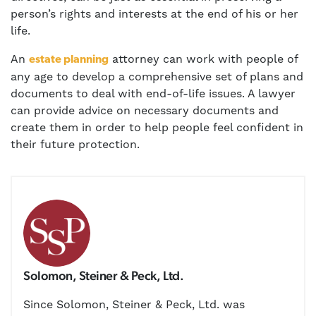
person’s rights and interests at the end of his or her
life.
An
attorney can work with people of
estate planning
any age to develop a comprehensive set of plans and
documents to deal with end-of-life issues. A lawyer
can provide advice on necessary documents and
create them in order to help people feel confident in
their future protection.
Solomon, Steiner & Peck, Ltd.
Since Solomon, Steiner & Peck, Ltd. was