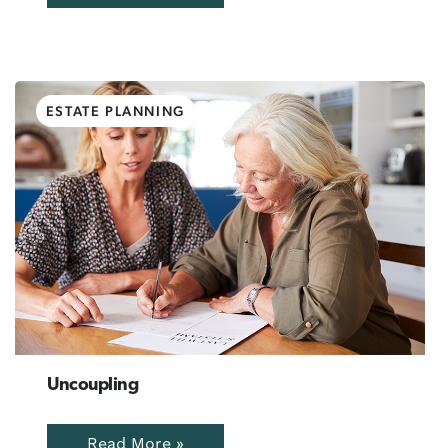
ESTATE PLANNING
Uncoupling
Read More »