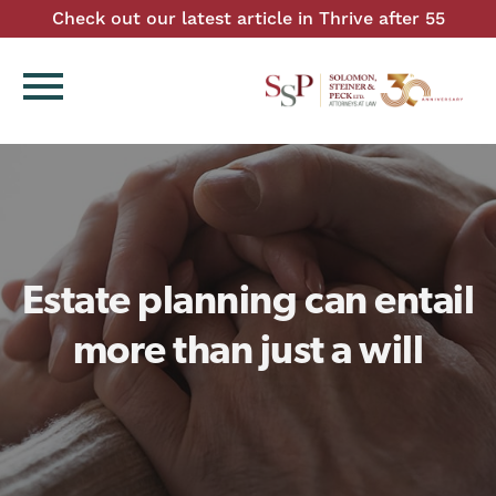
Check out our latest article in Thrive after 55
menu
Estate planning can entail
more than just a will