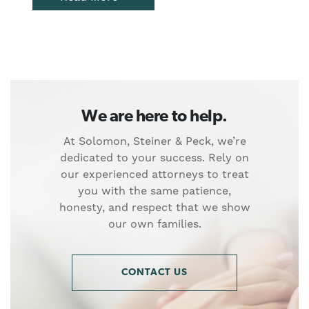
We are here to help.
At Solomon, Steiner & Peck, we’re
dedicated to your success. Rely on
our experienced attorneys to treat
you with the same patience,
honesty, and respect that we show
our own families.
CONTACT US