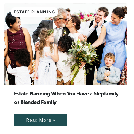
ESTATE PLANNING
Estate Planning When You Have a Stepfamily
or Blended Family
Read More »