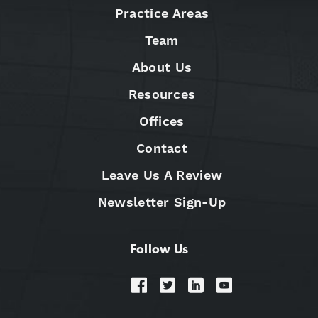
Practice Areas
Team
About Us
Resources
Offices
Contact
Leave Us A Review
Newsletter Sign-Up
Follow Us