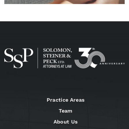
Practice Areas
Team
About Us