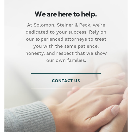
We are here to help.
At Solomon, Steiner & Peck, we’re
dedicated to your success. Rely on
our experienced attorneys to treat
you with the same patience,
honesty, and respect that we show
our own families.
CONTACT US