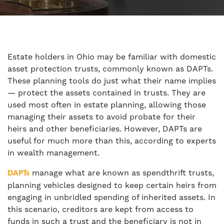
Estate holders in Ohio may be familiar with domestic
asset protection trusts, commonly known as DAPTs.
These planning tools do just what their name implies
— protect the assets contained in trusts. They are
used most often in estate planning, allowing those
managing their assets to avoid probate for their
heirs and other beneficiaries. However, DAPTs are
useful for much more than this, according to experts
in wealth management.
manage what are known as spendthrift trusts,
DAPTs
planning vehicles designed to keep certain heirs from
engaging in unbridled spending of inherited assets. In
this scenario, creditors are kept from access to
funds in such a trust and the beneficiary is not in