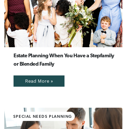
Estate Planning When You Have a Stepfamily
or Blended Family
Read More »
SPECIAL NEEDS PLANNING