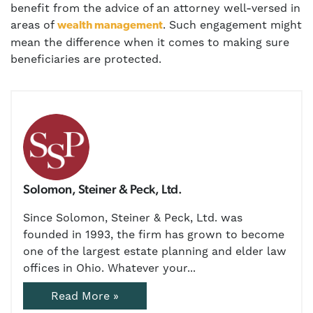
benefit from the advice of an attorney well-versed in
areas of
. Such engagement might
wealth management
mean the difference when it comes to making sure
beneficiaries are protected.
Solomon, Steiner & Peck, Ltd.
Since Solomon, Steiner & Peck, Ltd. was
founded in 1993, the firm has grown to become
one of the largest estate planning and elder law
offices in Ohio. Whatever your...
Read More »