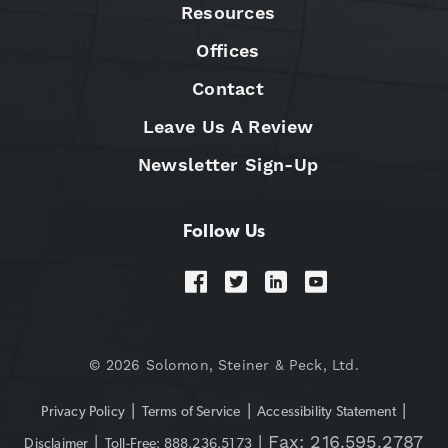
Resources
Offices
Contact
Leave Us A Review
Newsletter Sign-Up
Follow Us
© 2026 Solomon, Steiner & Peck, Ltd.
|
|
|
Privacy Policy
Terms of Service
Accessibility Statement
|
| Fax: 216.595.2787
Disclaimer
Toll-Free: 888.236.5173