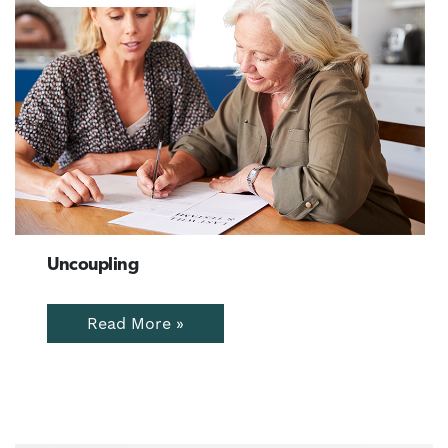
Uncoupling
Read More »