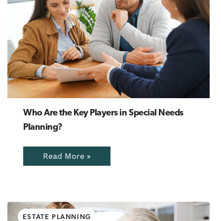
Who Are the Key Players in Special Needs
Planning?
Read More »
ESTATE PLANNING