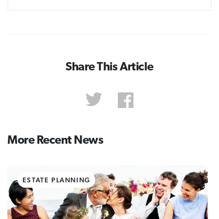
Share This Article
More Recent News
ESTATE PLANNING