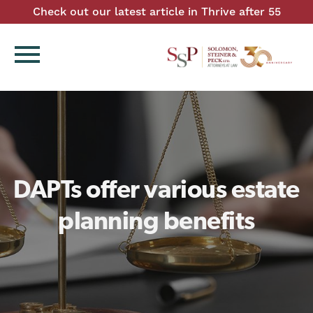
Check out our latest article in Thrive after 55
menu
DAPTs offer various estate
planning benefits