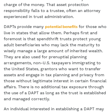
charge of the money. That asset protection
responsibility falls to a trustee, often an attorney
experienced in trust administration.
DAPTs provide many
for those who
potential benefits
live in states that allow them. Perhaps first and
foremost is that spendthrift trusts protect young
adult beneficiaries who may lack the maturity to
wisely manage a large amount of inherited wealth.
They are also used for prenuptial planning
arrangements, non-U.S. taxpayers immigrating to
the United States, grantors who want to transfer
assets and engage in tax planning and privacy from
those without legitimate interest in certain financial
affairs. There is no additional tax exposure through
the use of a DAPT as long as the trust is established
and managed correctly.
An individual interested in establishing a DAPT may