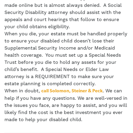
made online but is almost always denied. A Social
Security Disability attorney should assist with the
appeals and court hearings that follow to ensure
your child obtains eligibility.
When you die, your estate must be handled properly
to ensure your disabled child doesn’t lose their
Supplemental Security Income and/or Medicaid
health coverage. You must set up a
Special Needs
Trust
before you die to hold any assets for your
child’s benefit. A Special Needs or Elder Law
attorney is a REQUIREMENT to make sure your
estate planning is completed correctly.
When in doubt,
. We can
call Solomon, Steiner & Peck
help if you have any questions. We are well-versed in
the issues you face, are happy to assist, and you will
likely find the cost is the best investment you ever
made to help your disabled child.