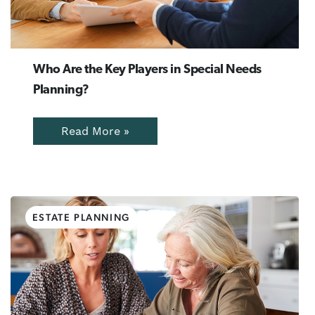
Who Are the Key Players in Special Needs
Planning?
Read More »
ESTATE PLANNING