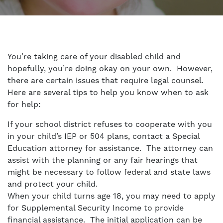
You’re taking care of your disabled child and
hopefully, you’re doing okay on your own. However,
there are certain issues that require legal counsel.
Here are several tips to help you know when to ask
for help:
If your school district refuses to cooperate with you
in your child’s IEP or 504 plans, contact a
Special
Education attorney
for assistance. The attorney can
assist with the planning or any fair hearings that
might be necessary to follow federal and state laws
and protect your child.
When your child turns age 18, you may need to apply
for Supplemental Security Income to provide
financial assistance. The initial application can be