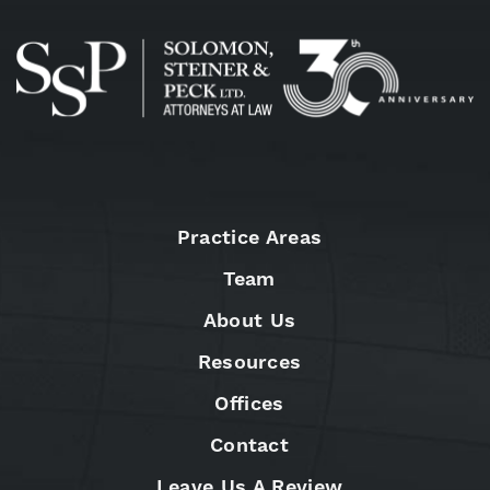
Practice Areas
Team
About Us
Resources
Offices
Contact
Leave Us A Review