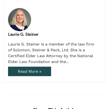
Laurie G. Steiner
Laurie G. Steiner is a member of the law firm
of Solomon, Steiner & Peck, Ltd. She is a
Certified Elder Law Attorney by the National
Elder Law Foundation and the...
Read More »