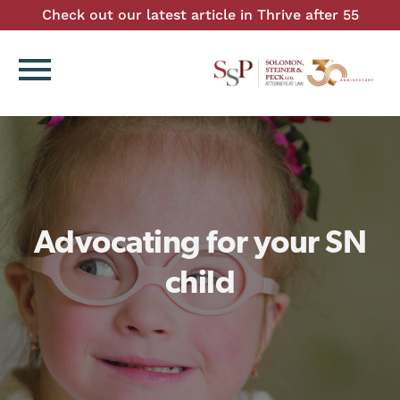
Check out our latest article in Thrive after 55
menu
Advocating for your SN
child