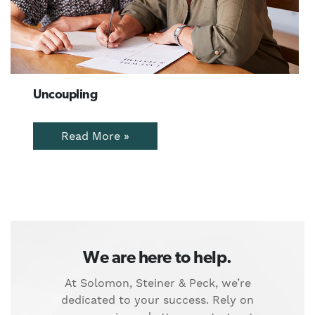
Uncoupling
Read More »
We are here to help.
At Solomon, Steiner & Peck, we’re
dedicated to your success. Rely on