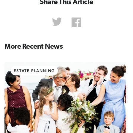
Share This Article
More Recent News
ESTATE PLANNING