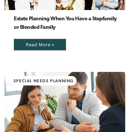
Estate Planning When You Have a Stepfamily
or Blended Family
Read More »
SPECIAL NEEDS PLANNING