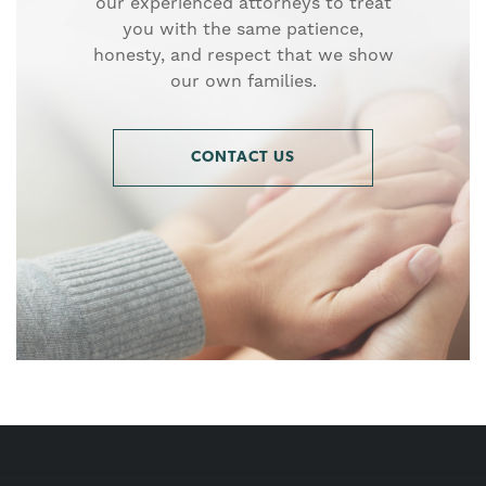
our experienced attorneys to treat
you with the same patience,
honesty, and respect that we show
our own families.
CONTACT US